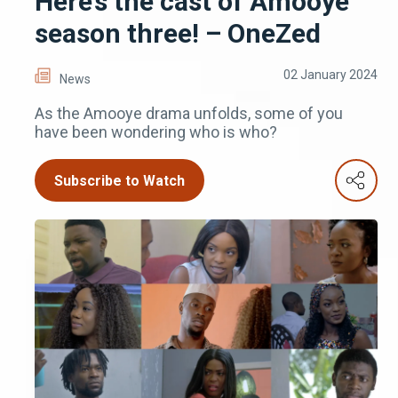
Here’s the cast of Amooye
season three! – OneZed
02 January 2024
News
As the Amooye drama unfolds, some of you
have been wondering who is who?
Subscribe to Watch