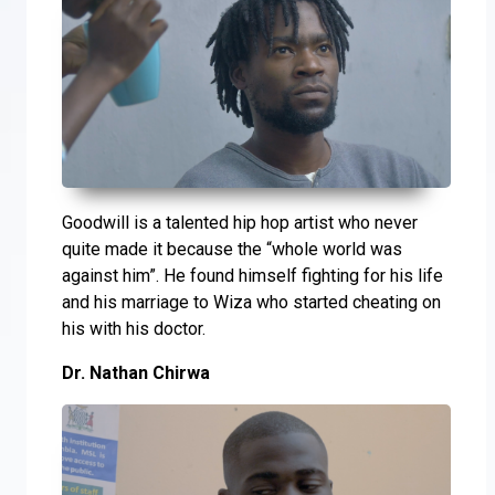
Goodwill is a talented hip hop artist who never
quite made it because the “whole world was
against him”. He found himself fighting for his life
and his marriage to Wiza who started cheating on
his with his doctor.
Dr. Nathan Chirwa