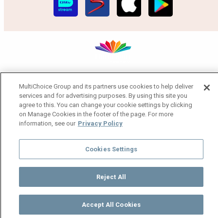
MultiChoice Website
Terms of Use
Privacy Notice
MultiChoice Group and its partners use cookies to help deliver
Responsible Disclosure Policy
Copyright
Careers
services and for advertising purposes. By using this site you
Manage Cookies
agree to this. You can change your cookie settings by clicking
© 2025 MultiChoice Africa Holdings BV. All rights reserved
on Manage Cookies in the footer of the page. For more
information, see our
Privacy Policy
Cookies Settings
Reject All
Accept All Cookies
Watch
Buy
TV Guide
Search
Menu