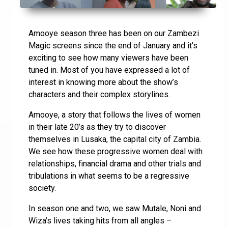
Amooye season three has been on our Zambezi
Magic screens since the end of January and it’s
exciting to see how many viewers have been
tuned in. Most of you have expressed a lot of
interest in knowing more about the show’s
characters and their complex storylines.
Amooye, a story that follows the lives of women
in their late 20’s as they try to discover
themselves in Lusaka, the capital city of Zambia.
We see how these progressive women deal with
relationships, financial drama and other trials and
tribulations in what seems to be a regressive
society.
In season one and two, we saw Mutale, Noni and
Wiza’s lives taking hits from all angles –