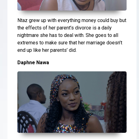
Ntaz grew up with everything money could buy but
the effects of her parent’s divorce is a daily
nightmare she has to deal with. She goes to all
extremes to make sure that her marriage doesn’t
end up like her parents’ did.
Daphne Nawa