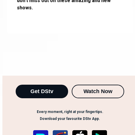
don’t miss out on these amazing and new
shows.
Get DStv
Watch Now
Every moment, right at your fingertips.
Download your favourite DStv App.