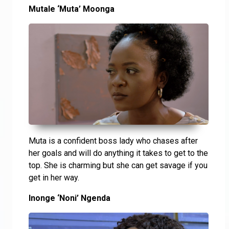
Mutale ‘Muta’ Moonga
Muta is a confident boss lady who chases after
her goals and will do anything it takes to get to the
top. She is charming but she can get savage if you
get in her way.
Inonge ‘Noni’ Ngenda