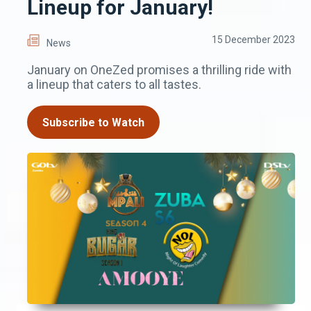
Lineup for January!
15 December 2023
News
January on OneZed promises a thrilling ride with
a lineup that caters to all tastes.
Subscribe to Watch