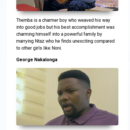
Themba is a charmer boy who weaved his way
into good jobs but his best accomplishment was
charming himself into a powerful family by
marrying Ntaz who he finds unexciting compared
to other girls like Noni.
George Nakalonga