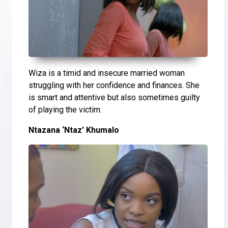
Wiza is a timid and insecure married woman
struggling with her confidence and finances. She
is smart and attentive but also sometimes guilty
of playing the victim.
Ntazana ‘Ntaz’ Khumalo