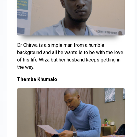
Dr Chirwa is a simple man from a humble
background and all he wants is to be with the love
of his life Wiza but her husband keeps getting in
the way.
Themba Khumalo