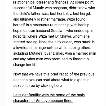
relationships, career and finances. At some point,
successful Mutale was pregnant, didn’t know who
the child’s father was, lost her baby, lost her job
and ultimately lost her marriage. Wiza found
herself in a strenuous relationship with her hip-
hop musician husband Goodwill who ended up in
hospital where Wiza met Dr Chirwa, whom she
started seeing. Noni, the slay queen, was stuck in
a loveless marriage set-up while seeing others
including Mutale’s lover Daniel, Alan a married man
and any other man who promised to financially
change her life.
Now that we have this brief recap of the previous
seasons, you can read about what to expect in
season three by clicking here.
Let’s get familiar with the some of the main
characters of Amooye season three.