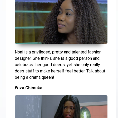
Noni is a privileged, pretty and talented fashion
designer. She thinks she is a good person and
celebrates her good deeds, yet she only really
does stuff to make herself feel better. Talk about
being a drama queen!
Wiza Chimuka