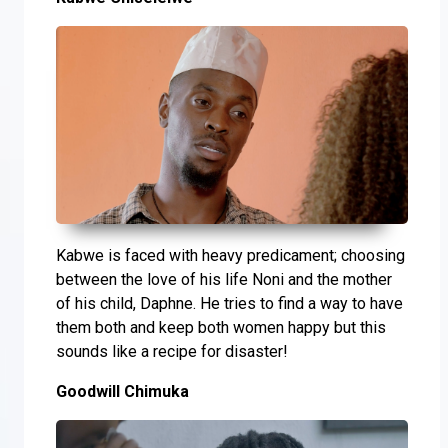
Kabwe is faced with heavy predicament; choosing
between the love of his life Noni and the mother
of his child, Daphne. He tries to find a way to have
them both and keep both women happy but this
sounds like a recipe for disaster!
Goodwill Chimuka