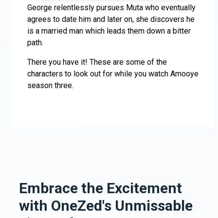
George relentlessly pursues Muta who eventually
agrees to date him and later on, she discovers he
is a married man which leads them down a bitter
path.
There you have it! These are some of the
characters to look out for while you watch Amooye
season three.
Embrace the Excitement
with OneZed's Unmissable