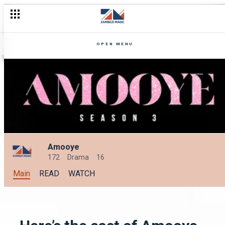
Embrace the Excitement with OneZed's Unmissable Lineup for 
OPEN MENU
Amooye
172
Drama
16
Main
READ
WATCH