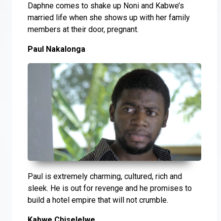
Daphne comes to shake up Noni and Kabwe’s
married life when she shows up with her family
members at their door, pregnant.
Paul Nakalonga
Paul is extremely charming, cultured, rich and
sleek. He is out for revenge and he promises to
build a hotel empire that will not crumble.
Kabwe Chiselelwe