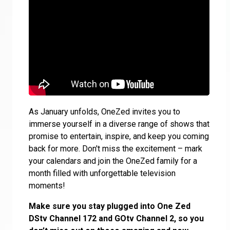
As January unfolds, OneZed invites you to
immerse yourself in a diverse range of shows that
promise to entertain, inspire, and keep you coming
back for more. Don't miss the excitement – mark
your calendars and join the OneZed family for a
month filled with unforgettable television
moments!
Make sure you stay plugged into One Zed
DStv Channel 172 and GOtv Channel 2, so you