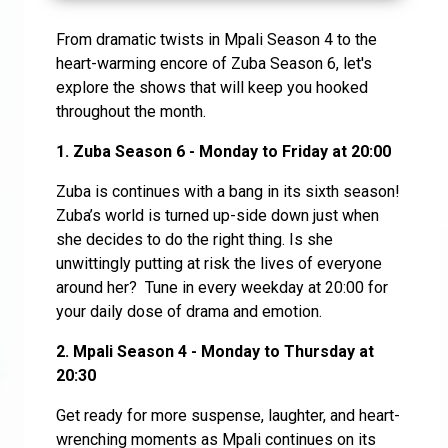
From dramatic twists in Mpali Season 4 to the
heart-warming encore of Zuba Season 6, let's
explore the shows that will keep you hooked
throughout the month.
1.
Zuba Season 6 - Monday to Friday at 20:00
Zuba is continues with a bang in its sixth season!
Zuba’s world is turned up-side down just when
she decides to do the right thing. Is she
unwittingly putting at risk the lives of everyone
around her? Tune in every weekday at 20:00 for
your daily dose of drama and emotion.
2. Mpali Season 4 - Monday to Thursday at
20:30
Get ready for more suspense, laughter, and heart-
wrenching moments as Mpali continues on its