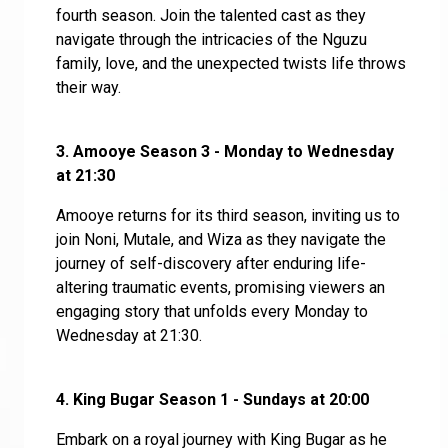
fourth season. Join the talented cast as they
navigate through the intricacies of the Nguzu
family, love, and the unexpected twists life throws
their way.
3. Amooye Season 3 - Monday to Wednesday
at 21:30
Amooye returns for its third season, inviting us to
join Noni, Mutale, and Wiza as they navigate the
journey of self-discovery after enduring life-
altering traumatic events, promising viewers an
engaging story that unfolds every Monday to
Wednesday at 21:30.
4.
King Bugar Season 1 - Sundays at 20:00
Embark on a royal journey with King Bugar as he