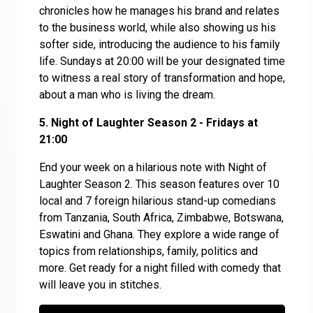
chronicles how he manages his brand and relates
to the business world, while also showing us his
softer side, introducing the audience to his family
life. Sundays at 20:00 will be your designated time
to witness a real story of transformation and hope,
about a man who is living the dream.
5. Night of Laughter Season 2 - Fridays at
21:00
End your week on a hilarious note with Night of
Laughter Season 2. This season features over 10
local and 7 foreign hilarious stand-up comedians
from Tanzania, South Africa, Zimbabwe, Botswana,
Eswatini and Ghana. They explore a wide range of
topics from relationships, family, politics and
more. Get ready for a night filled with comedy that
will leave you in stitches.