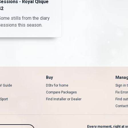
Sessions - Royal Qlique
S2
ome stills from the diary
sessions this season.
Buy
Manag
V Guide
DStv for home
Sign in
Compare Packages
Fix Erro
Sport
Find Installer or Dealer
Find ou
Contact
Every moment, right at yo