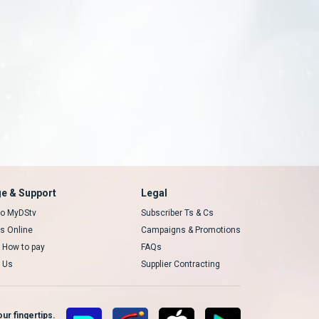
e & Support
Legal
 to MyDStv
Subscriber Ts & Cs
rs Online
Campaigns & Promotions
t How to pay
FAQs
 Us
Supplier Contracting
ur fingertips.