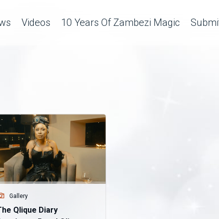
ws
Videos
10 Years Of Zambezi Magic
Submit
Gallery
The Qlique Diary