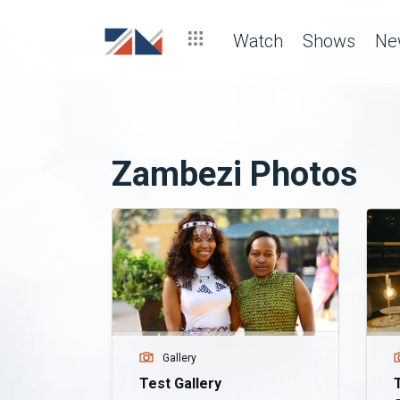
Watch
Shows
Ne
Zambezi Photos
Gallery
Test Gallery