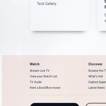
Test Gallery
S
Watch
Discover
Stream Live TV
Browse the T
View your Watch List
What's Hot
TV Guide
Explore Super
Rent a BoxOffice movie
Latest News