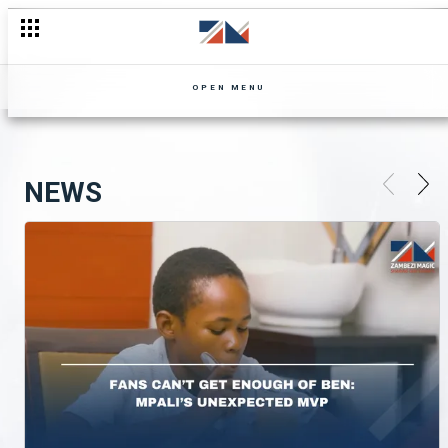
OPEN MENU
NEWS