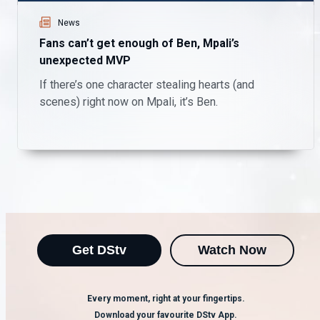
News
Fans can’t get enough of Ben, Mpali’s
unexpected MVP
If there’s one character stealing hearts (and
scenes) right now on Mpali, it’s Ben.
Get DStv
Watch Now
Every moment, right at your fingertips.
Download your favourite DStv App.