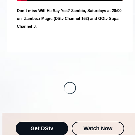
Don’t miss Will He Say Yes? Zambia, Saturdays at 20:00
on
Zambezi Magic (DStv Channel 162) and GOtv Supa
Channel 3.
Get DStv
Watch Now