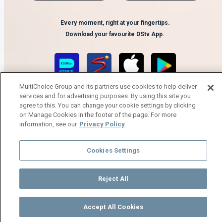
Every moment, right at your fingertips.
Download your favourite DStv App.
MultiChoice Group and its partners use cookies to help deliver
services and for advertising purposes. By using this site you
agree to this. You can change your cookie settings by clicking
on Manage Cookies in the footer of the page. For more
information, see our
Privacy Policy
MultiChoice Website
Terms of Use
Privacy Notice
Responsible Disclosure Policy
Cookies Settings
Copyright
Careers
Manage Cookies
© 2025 MultiChoice Africa Holdings BV. All rights reserved
Reject All
Accept All Cookies
Watch
Buy
TV Guide
Search
Menu