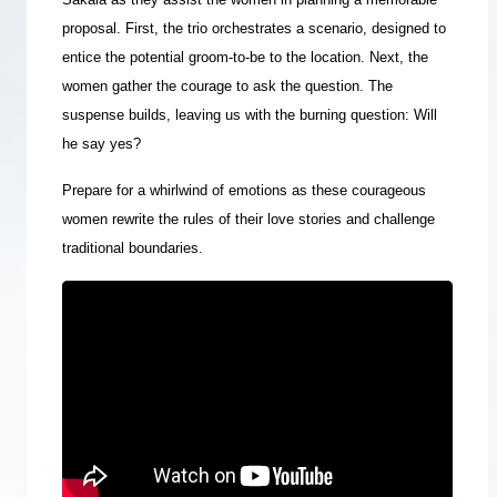
proposal.
First, the trio orchestrates a scenario, designed to
entice the potential groom-to-be to the location. Next, the
women gather the courage to ask the question. The
suspense builds, leaving us with the burning question: Will
he say yes?
Prepare for a whirlwind of emotions as these courageous
women rewrite the rules of their love stories and challenge
traditional boundaries.