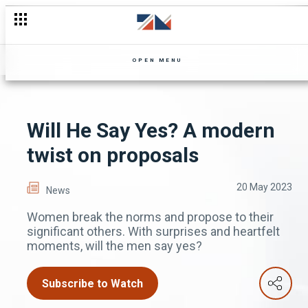
OPEN MENU
Will He Say Yes? A modern
twist on proposals
20 May 2023
News
Women break the norms and propose to their
significant others. With surprises and heartfelt
moments, will the men say yes?
Subscribe to Watch