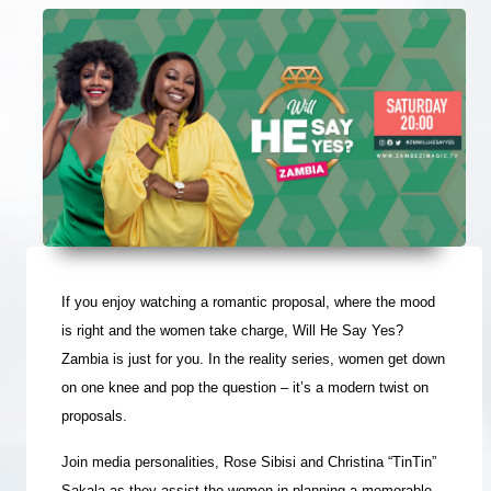
If you enjoy watching a romantic proposal, where the mood
is right and the women take charge, Will He Say Yes?
Zambia is just for you. In the reality series, women get down
on one knee and pop the question – it’s a modern twist on
proposals.
Join media personalities, Rose Sibisi and Christina “TinTin”
Sakala as they assist the women in planning a memorable