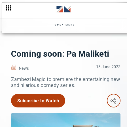
OPEN MENU
Coming soon: Pa Maliketi
15 June 2023
News
Zambezi Magic to premiere the entertaining new
and hilarious comedy series.
Subscribe to Watch