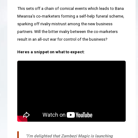
This sets off a chain of comical events which leads to Bana
Mwansa's co-marketers forming a self-help funeral scheme,
sparking off rivalry mistrust among the new business
partners. Will the bitter rivalry between the co-marketers
result in an all-out war for control of the business?
Heres a snippet on what to expect:
“I’m delighted that Zambezi Magic is launching