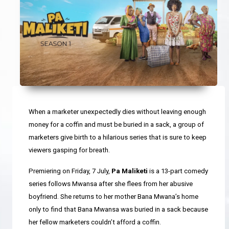
When a marketer unexpectedly dies without leaving enough
money for a coffin and must be buried in a sack, a group of
marketers give birth to a hilarious series that is sure to keep
viewers gasping for breath.
Premiering on Friday, 7 July,
Pa Maliketi
is a 13-part comedy
series follows Mwansa after she flees from her abusive
boyfriend. She returns to her mother Bana Mwana’s home
only to find that Bana Mwansa was
buried in a sack because
her fellow marketers couldn’t afford a coffin.