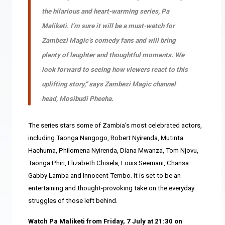
the hilarious and heart-warming series
,
Pa
Maliketi
.
I’m sure it will be a must-watch for
Zambezi Magic’s comedy fans and will bring
plenty of laughter and thoughtful moments. We
look forward to seeing how viewers react to this
uplifting story,” says Zambezi Magic channel
head, Mosibudi Pheeha.
The series stars some of Zambia’s most celebrated actors,
including Taonga Nangogo, Robert Nyirenda, Mutinta
Hachuma, Philomena Nyirenda, Diana Mwanza, Tom Njovu,
Taonga Phiri, Elizabeth Chisela, Louis Seemani, Chansa
Gabby Lamba and Innocent Tembo
. It
is set to be an
entertaining and thought-provoking take on the everyday
struggles of those left behind.
Watch Pa Maliketi from Friday, 7 July at 21:30 on