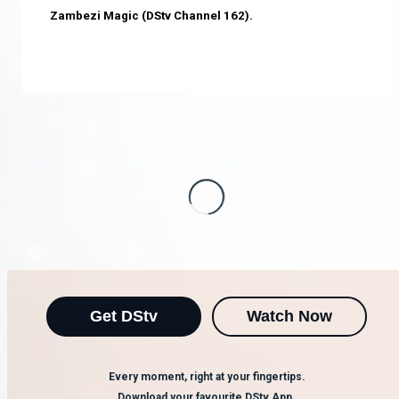
Zambezi Magic (DStv Channel 162).
Get DStv
Watch Now
Every moment, right at your fingertips.
Download your favourite DStv App.