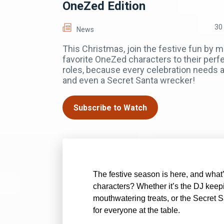
OneZed Edition
30
News
This Christmas, join the festive fun by 
favorite OneZed characters to their perfe
roles, because every celebration needs a 
and even a Secret Santa wrecker!
Subscribe to Watch
The festive season is here, and what
characters? Whether it’s the DJ keepi
mouthwatering treats, or the Secret Sa
for everyone at the table.