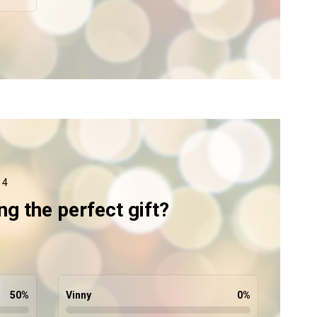
 4
ng the perfect gift?
50
%
Vinny
0
%