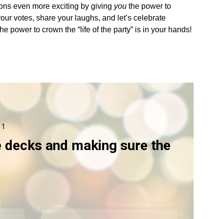
ions even more exciting by giving
you
the power to
your votes, share your laughs, and let’s celebrate
power to crown the “life of the party” is in your hands!
 1
e decks and making sure the