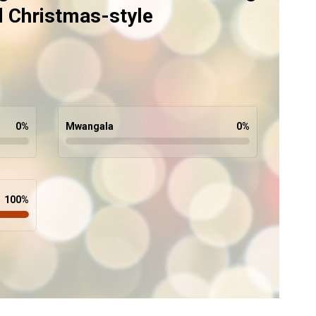
d Christmas-style
0
%
Mwangala
0
%
100
%