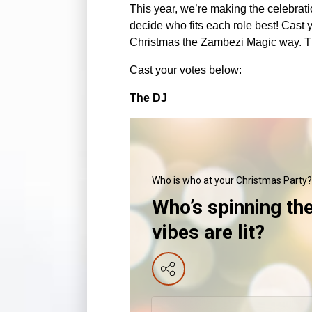
This year, we’re making the celebrat
decide who fits each role best! Cast 
Christmas the Zambezi Magic way. The 
Cast your votes below:
The DJ
Who is who at your Christmas Party?
Who’s spinning th
vibes are lit?