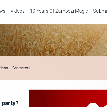
ws
Videos
10 Years Of Zambezi Magic
Submit
ideos
Characters
 party?