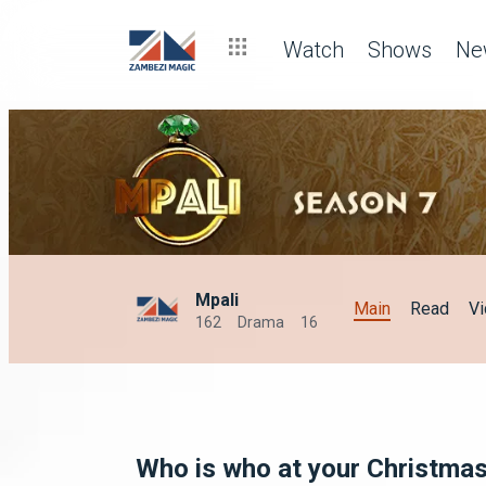
Watch
Shows
Ne
Mpali
Main
Read
V
162
Drama
16
Who is who at your Christmas