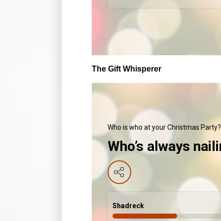
The Gift Whisperer
Who is who at your Christmas Party?
Who’s always naili
Shadreck