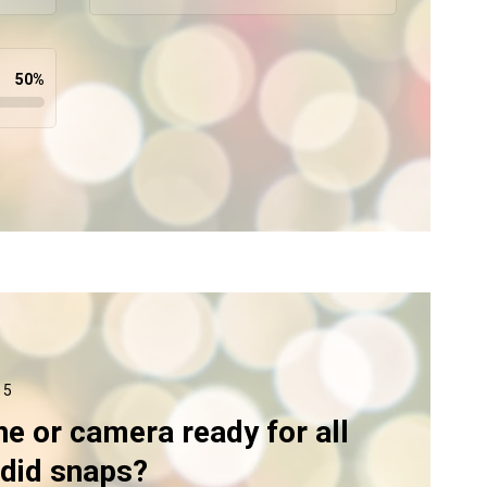
50
%
 5
ne or camera ready for all
ndid snaps?