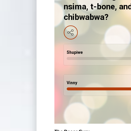
nsima, t-bone, an
chibwabwa?
Shupiwe
Vinny