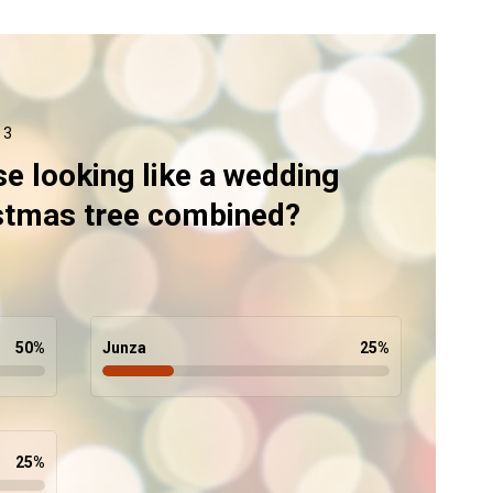
 3
se looking like a wedding
istmas tree combined?
50
%
Junza
25
%
25
%