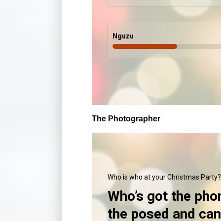
Nguzu
The Photographer
Who is who at your Christmas Party?
Who’s got the pho
the posed and ca