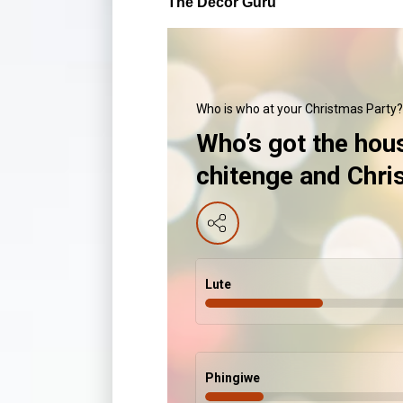
The Decor Guru
Who is who at your Christmas Party?
Who’s got the hou
chitenge and Chr
Lute
Phingiwe