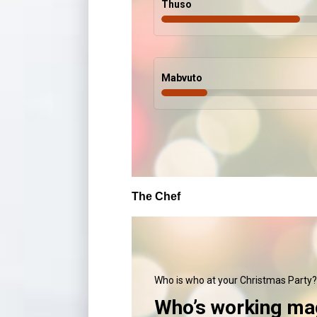
Thuso
Mabvuto
The Chef
Who is who at your Christmas Party?
Who’s working mag