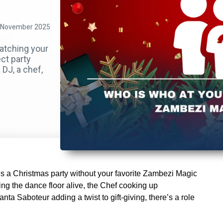
 November 2025
matching your
ct party
DJ, a chef,
’s a Christmas party without your favorite Zambezi Magic
ng the dance floor alive, the Chef cooking up
nta Saboteur adding a twist to gift-giving, there’s a role