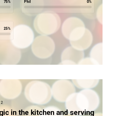
75
%
Phil
0
%
25
%
 2
ic in the kitchen and serving