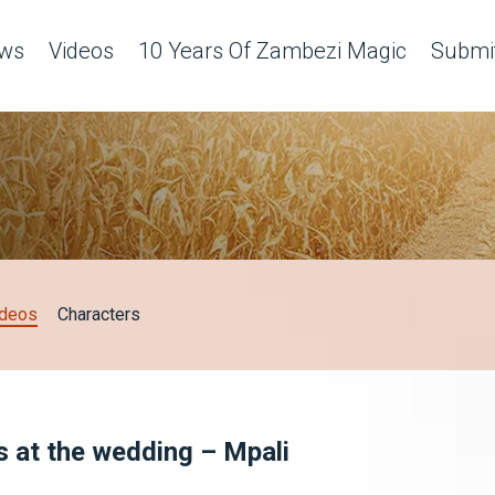
ws
Videos
10 Years Of Zambezi Magic
Submit
ideos
Characters
s at the wedding – Mpali