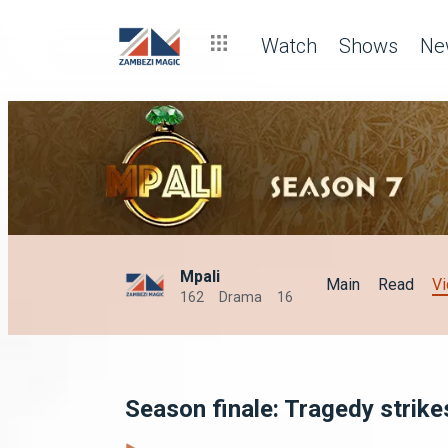
Watch
Shows
Ne
Mpali
Main
Read
V
162
Drama
16
Season finale: Tragedy strike