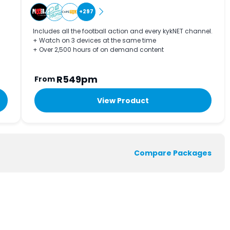
+297
Includes all the football action and every kykNET channel.
+ Watch on 3 devices at the same time
+ Over 2,500 hours of on demand content
R549pm
From
View Product
Compare Packages