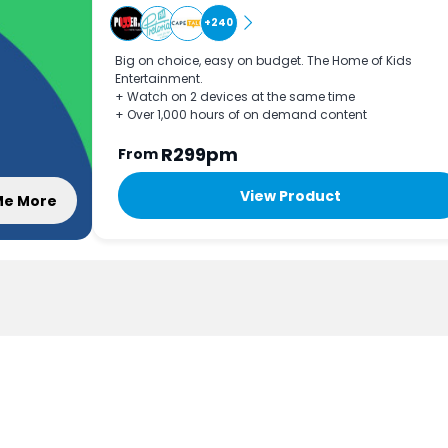
+240
Big on choice, easy on budget. The Home of Kids
Entertainment.
+ Watch on 2 devices at the same time
+ Over 1,000 hours of on demand content
R299pm
From
View Product
 Me More