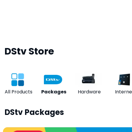
DStv Store
All Products
Packages
Hardware
Interne
DStv Packages