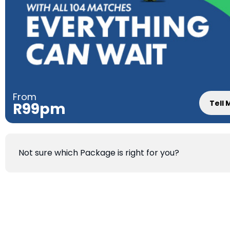
From
Tell
R99pm
Not sure which Package is right for you?