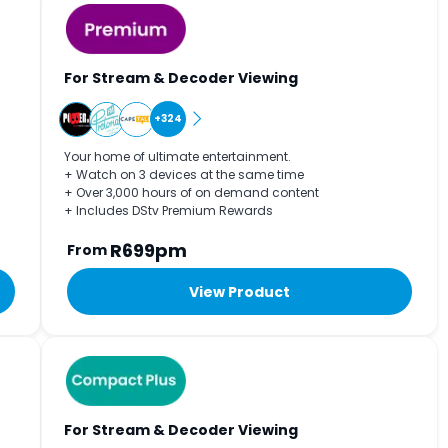
For Stream & Decoder Viewing
+324
Your home of ultimate entertainment.
+ Watch on 3 devices at the same time
+ Over 3,000 hours of on demand content
+ Includes DStv Premium Rewards
R699pm
From
View Product
For Stream & Decoder Viewing