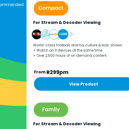
commended
For Stream & Decoder Viewing
+288
World-class football, drama, culture & kids’ shows.
+ Watch on 3 devices at the same time
+ Over 2,500 hours of on demand content
R299pm
From
View Product
For Stream & Decoder Viewing