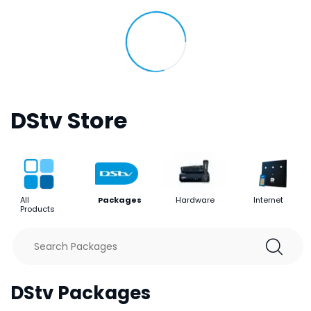
DStv Store
All
Packages
Hardware
Internet
Products
DStv Packages