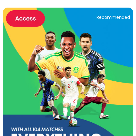
Recommended