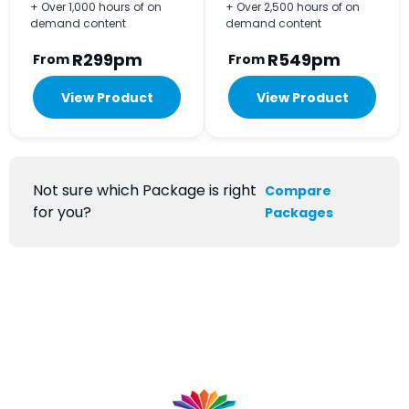
+ Over 1,000 hours of on
+ Over 2,500 hours of on
demand content
demand content
R299pm
R549pm
From
From
View Product
View Product
Not sure which Package is right
Compare
for you?
Packages