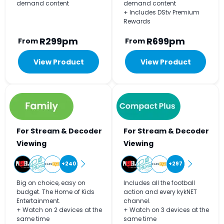
demand content
demand content
+ Includes DStv Premium
Rewards
R299pm
R699pm
From
From
View Product
View Product
For Stream & Decoder
For Stream & Decoder
Viewing
Viewing
+240
+297
Big on choice, easy on
Includes all the football
budget. The Home of Kids
action and every kykNET
Entertainment.
channel.
+ Watch on 2 devices at the
+ Watch on 3 devices at the
same time
same time