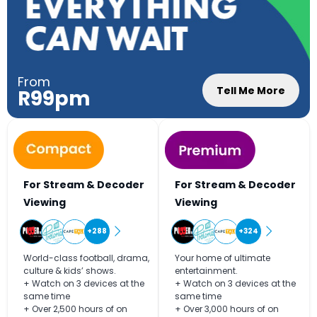
From
Tell Me More
R99pm
For Stream & Decoder
For Stream & Decoder
Viewing
Viewing
+288
+324
World-class football, drama,
Your home of ultimate
culture & kids’ shows.
entertainment.
+ Watch on 3 devices at the
+ Watch on 3 devices at the
same time
same time
+ Over 2,500 hours of on
+ Over 3,000 hours of on