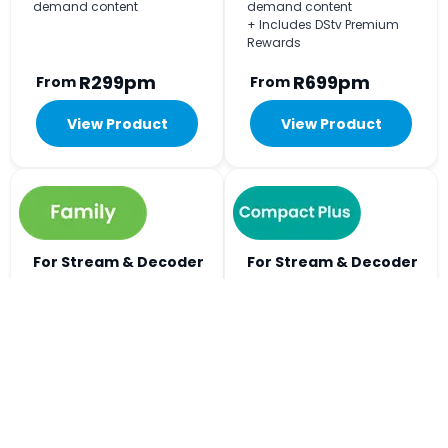
demand content
demand content
+ Includes DStv Premium
Rewards
R299pm
R699pm
From
From
View Product
View Product
For Stream & Decoder
For Stream & Decoder
Viewing
Viewing
+240
+297
Big on choice, easy on
Includes all the football
budget. The Home of Kids
action and every kykNET
Entertainment.
channel.
+ Watch on 2 devices at the
+ Watch on 3 devices at the
same time
same time