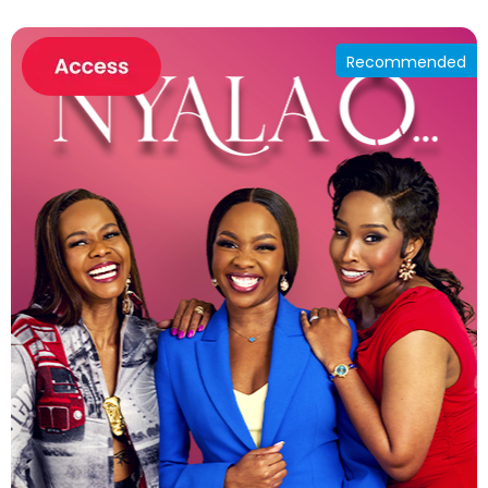
Recommended