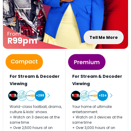
From
Tell Me More
R99pm
For Stream & Decoder
For Stream & Decoder
Viewing
Viewing
+288
+324
World-class football, drama,
Your home of ultimate
culture & kids’ shows.
entertainment.
+ Watch on 3 devices at the
+ Watch on 3 devices at the
same time
same time
+ Over 2,500 hours of on
+ Over 3,000 hours of on