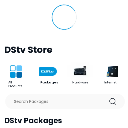
DStv Store
All
Packages
Hardware
Internet
Products
DStv Packages