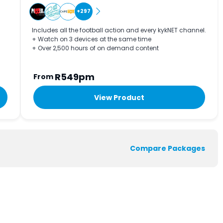
+297
Includes all the football action and every kykNET channel.
+ Watch on 3 devices at the same time
+ Over 2,500 hours of on demand content
R549pm
From
View Product
Compare Packages