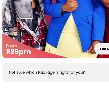
From
Tell
R99pm
Not sure which Package is right for you?