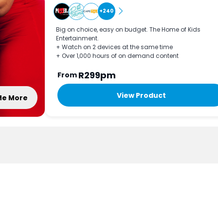
+240
Big on choice, easy on budget. The Home of Kids
Entertainment.
+ Watch on 2 devices at the same time
+ Over 1,000 hours of on demand content
R299pm
From
View Product
 Me More