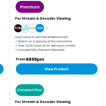
For Stream & Decoder Viewing
+324
Your home of ultimate entertainment.
+ Watch on 3 devices at the same time
+ Over 3,000 hours of on demand content
+ Includes DStv Premium Rewards
R699pm
From
View Product
For Stream & Decoder Viewing