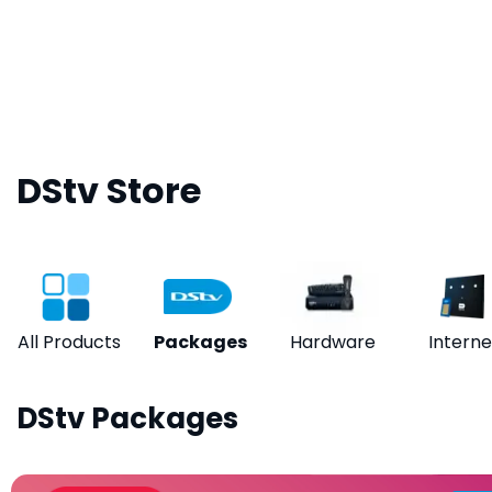
DStv Store
All Products
Packages
Hardware
Interne
DStv Packages