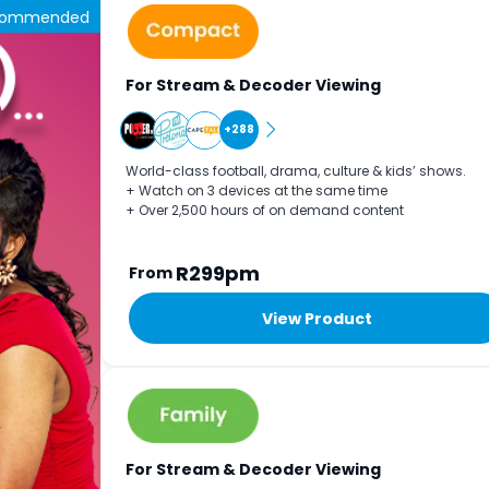
commended
For Stream & Decoder Viewing
+288
World-class football, drama, culture & kids’ shows.
+ Watch on 3 devices at the same time
+ Over 2,500 hours of on demand content
R299pm
From
View Product
For Stream & Decoder Viewing