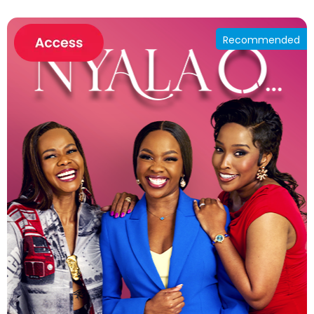
Recommended