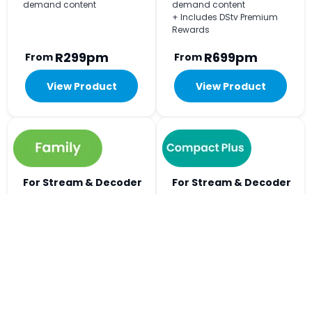
demand content
demand content
+ Includes DStv Premium
Rewards
R299pm
R699pm
From
From
View Product
View Product
For Stream & Decoder
For Stream & Decoder
Viewing
Viewing
+240
+297
Big on choice, easy on
Includes all the football
budget. The Home of Kids
action and every kykNET
Entertainment.
channel.
+ Watch on 2 devices at the
+ Watch on 3 devices at the
same time
same time