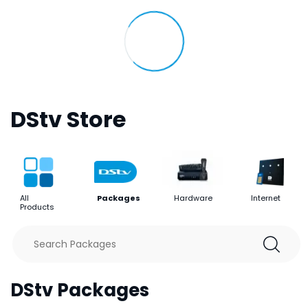
DStv Store
All
Packages
Hardware
Internet
Products
DStv Packages