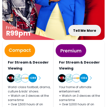
From
Tell Me More
R99pm
For Stream & Decoder
For Stream & Decoder
Viewing
Viewing
+288
+324
World-class football, drama,
Your home of ultimate
culture & kids’ shows.
entertainment.
+ Watch on 3 devices at the
+ Watch on 3 devices at the
same time
same time
+ Over 2,500 hours of on
+ Over 3,000 hours of on