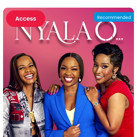
Recommended