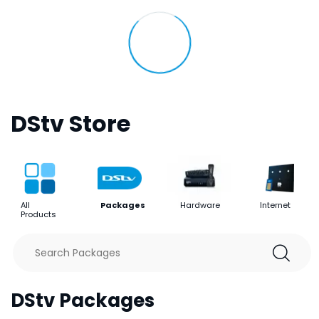
DStv Store
All
Packages
Hardware
Internet
Products
DStv Packages