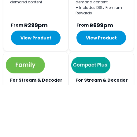
demand content
demand content
+ Includes DStv Premium
Rewards
R299pm
R699pm
From
From
View Product
View Product
For Stream & Decoder
For Stream & Decoder
Viewing
Viewing
+240
+297
Big on choice, easy on
Includes all the football
budget. The Home of Kids
action and every kykNET
Entertainment.
channel.
+ Watch on 2 devices at the
+ Watch on 3 devices at the
same time
same time