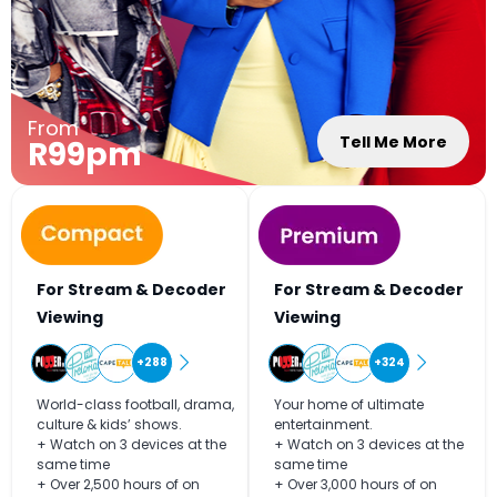
From
Tell Me More
R99pm
For Stream & Decoder
For Stream & Decoder
Viewing
Viewing
+288
+324
World-class football, drama,
Your home of ultimate
culture & kids’ shows.
entertainment.
+ Watch on 3 devices at the
+ Watch on 3 devices at the
same time
same time
+ Over 2,500 hours of on
+ Over 3,000 hours of on