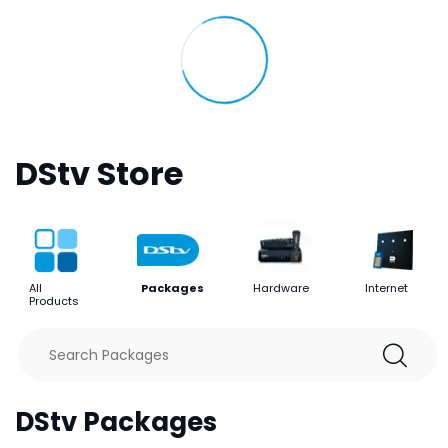
DStv Store
All
Packages
Hardware
Internet
Products
DStv Packages