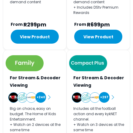
demand content
demand content
+ Includes DStv Premium
Rewards
R299pm
R699pm
From
From
View Product
View Product
For Stream & Decoder
For Stream & Decoder
Viewing
Viewing
+240
+297
Big on choice, easy on
Includes all the football
budget. The Home of Kids
action and every kykNET
Entertainment.
channel.
+ Watch on 2 devices at the
+ Watch on 3 devices at the
same time
same time