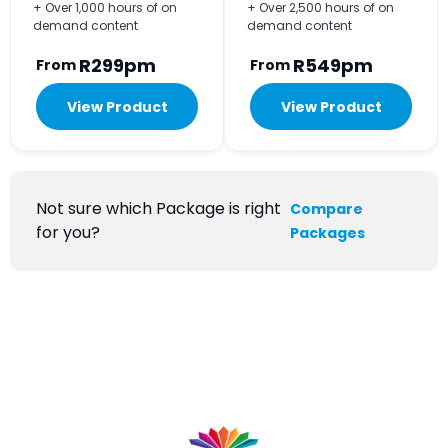
+ Over 1,000 hours of on
+ Over 2,500 hours of on
demand content
demand content
R299pm
R549pm
From
From
View Product
View Product
Not sure which Package is right
Compare
for you?
Packages