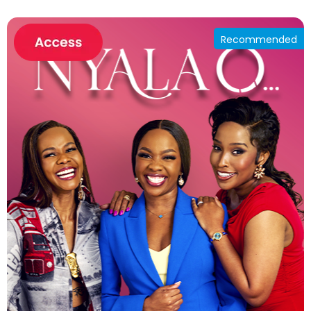
Recommended