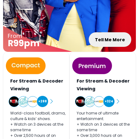
From
Tell Me More
R99pm
For Stream & Decoder
For Stream & Decoder
Viewing
Viewing
+288
+324
World-class football, drama,
Your home of ultimate
culture & kids’ shows.
entertainment.
+ Watch on 3 devices at the
+ Watch on 3 devices at the
same time
same time
+ Over 2,500 hours of on
+ Over 3,000 hours of on