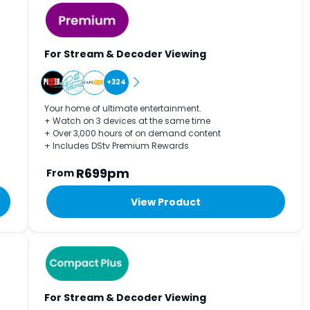
For Stream & Decoder Viewing
+324
Your home of ultimate entertainment.
+ Watch on 3 devices at the same time
+ Over 3,000 hours of on demand content
+ Includes DStv Premium Rewards
R699pm
From
View Product
For Stream & Decoder Viewing