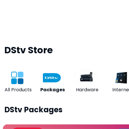
DStv Store
All Products
Packages
Hardware
Interne
DStv Packages