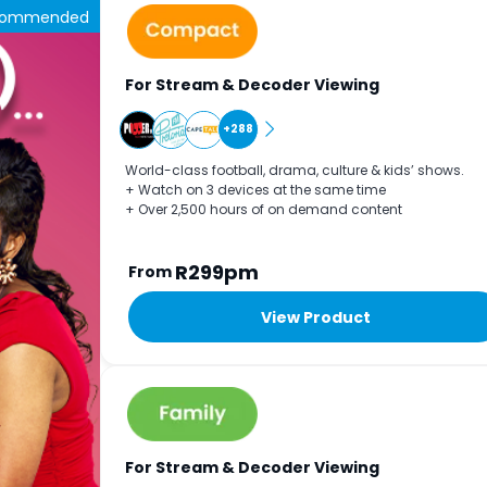
commended
For Stream & Decoder Viewing
+288
World-class football, drama, culture & kids’ shows.
+ Watch on 3 devices at the same time
+ Over 2,500 hours of on demand content
R299pm
From
View Product
For Stream & Decoder Viewing