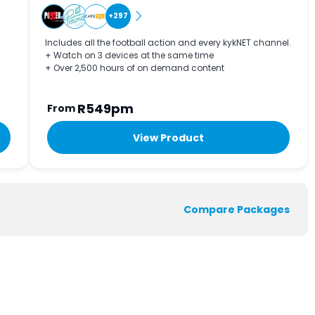
+297
Includes all the football action and every kykNET channel.
+ Watch on 3 devices at the same time
+ Over 2,500 hours of on demand content
R549pm
From
View Product
Compare Packages