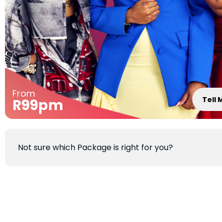
From
Tell
R99pm
Not sure which Package is right for you?