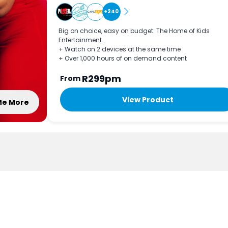
+240
Big on choice, easy on budget. The Home of Kids
Entertainment.
+ Watch on 2 devices at the same time
+ Over 1,000 hours of on demand content
R299pm
From
View Product
 Me More