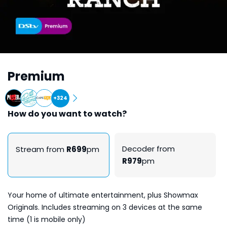
Premium
+324
How do you want to watch?
Decoder from
Stream from
R
699
pm
R
979
pm
Your home of ultimate entertainment, plus Showmax
Originals. Includes streaming on 3 devices at the same
time (1 is mobile only)