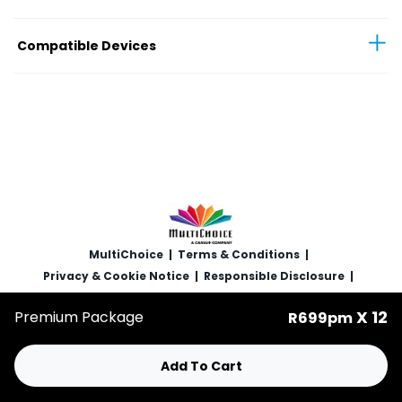
Compatible Devices
MultiChoice
|
Terms & Conditions
|
Privacy & Cookie Notice
|
Responsible Disclosure
|
Copyright
|
Careers
X 12
Premium Package
R699pm
© 2025 MultiChoice (PTY) LTD. All rights reserved
Add To Cart