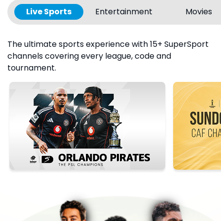
Live Sports
Entertainment
Movies
The ultimate sports experience with 15+ SuperSport
channels covering every league, code and
tournament.