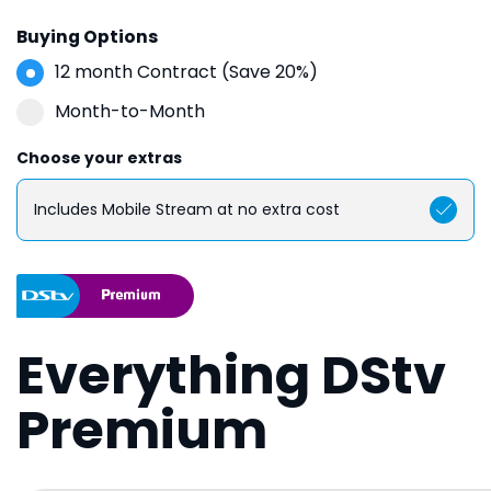
Buying Options
12 month Contract (Save 20%)
Month-to-Month
Choose your extras
Includes Mobile Stream at no extra cost
Everything DStv
Premium