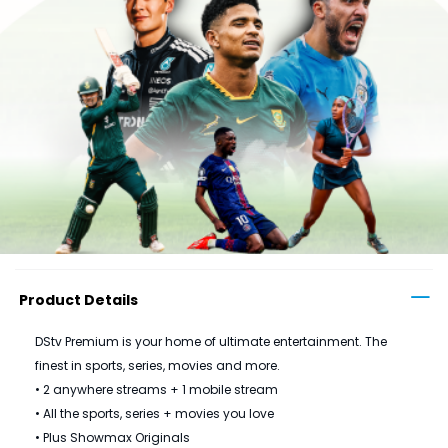
Product Details
DStv Premium is your home of ultimate entertainment. The
finest in sports, series, movies and more.
• 2 anywhere streams + 1 mobile stream
• All the sports, series + movies you love
• Plus Showmax Originals