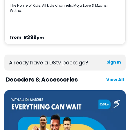
The Home of Kids. All kids channels, Moja Love & Mzansi
Wethu.
R
299
from
pm
Already have a DStv package?
Sign In
Decoders & Accessories
View All