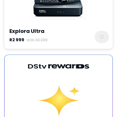
Explora Ultra
R2 999
was
R3 299