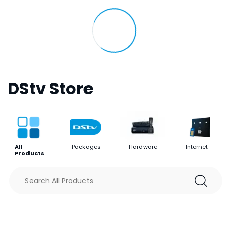
DStv Store
All
Packages
Hardware
Internet
Products