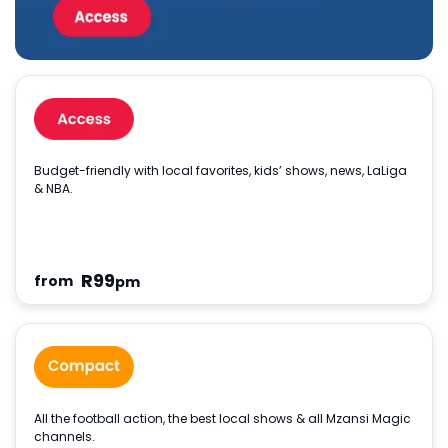
Budget-friendly with local favorites, kids’ shows, news, LaLiga
& NBA.
R
99
from
pm
All the football action, the best local shows & all Mzansi Magic
channels.