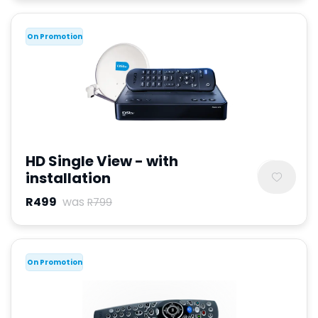
On Promotion
HD Single View - with
installation
R499
was
R799
On Promotion