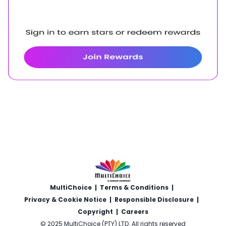
MultiChoice
|
Terms & Conditions
|
Privacy & Cookie Notice
|
Responsible Disclosure
|
Copyright
|
Careers
© 2025 MultiChoice (PTY) LTD. All rights reserved