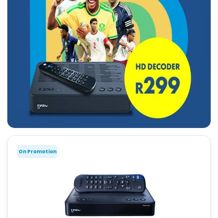
On Promotion