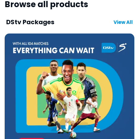
Browse all products
DStv Packages
View All