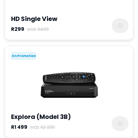
HD Single View
R299
was
R499
On Promotion
Explora (Model 3B)
R1 499
was
R2 299