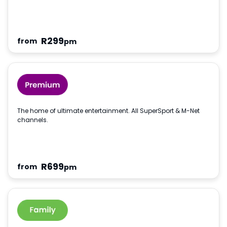
R
299
from
pm
The home of ultimate entertainment. All SuperSport & M-Net
channels.
R
699
from
pm