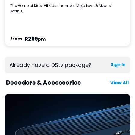
The Home of Kids. All kids channels, Moja Love & Mzansi
Wethu.
R
299
from
pm
Already have a DStv package?
Sign In
Decoders & Accessories
View All