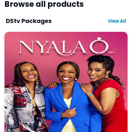
Browse all products
DStv Packages
View All