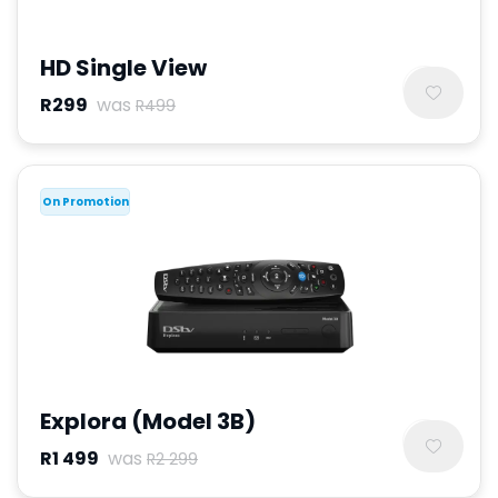
HD Single View
R299
was
R499
On Promotion
Explora (Model 3B)
R1 499
was
R2 299