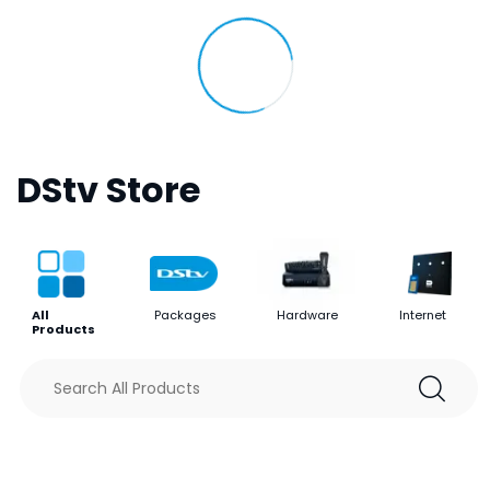
DStv Store
All
Packages
Hardware
Internet
Products