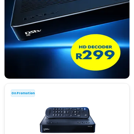
On Promotion