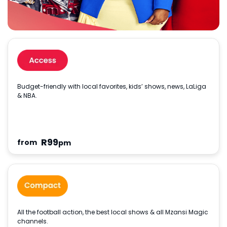
Budget-friendly with local favorites, kids’ shows, news, LaLiga
& NBA.
R
99
from
pm
All the football action, the best local shows & all Mzansi Magic
channels.