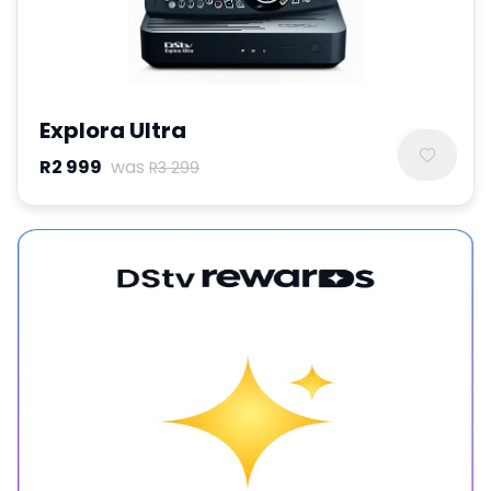
Explora Ultra
R2 999
was
R3 299