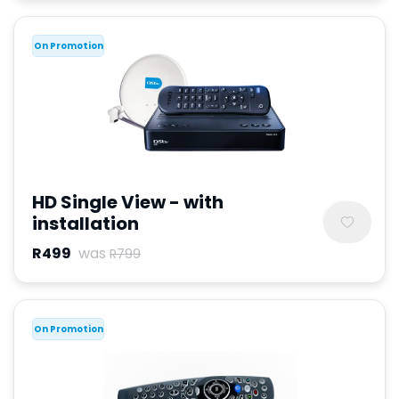
On Promotion
HD Single View - with
installation
R499
was
R799
On Promotion