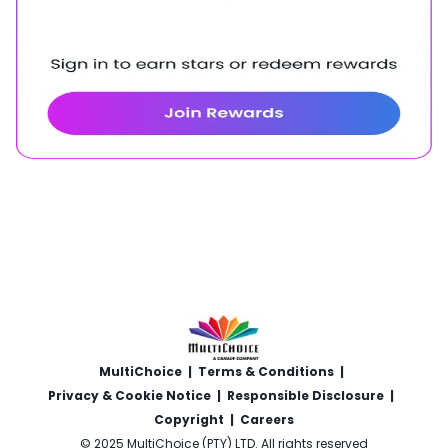
MultiChoice
|
Terms & Conditions
|
Privacy & Cookie Notice
|
Responsible Disclosure
|
Copyright
|
Careers
© 2025 MultiChoice (PTY) LTD. All rights reserved