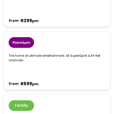
R
299
from
pm
The home of ultimate entertainment. All SuperSport & M-Net
channels.
R
699
from
pm