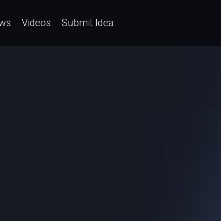
ws
Videos
Submit Idea