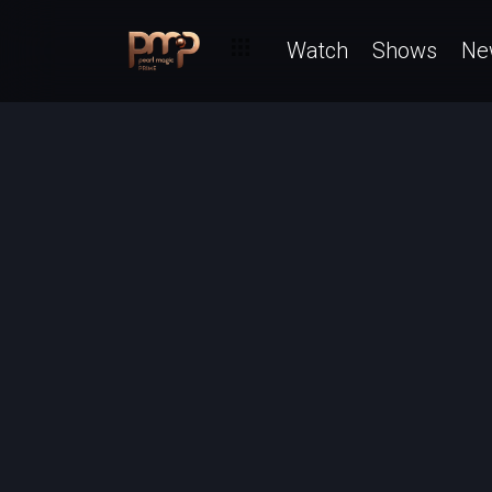
Watch
Shows
Ne