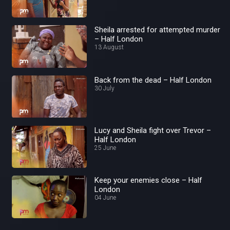
Sheila arrested for attempted murder
– Half London
13 August
Back from the dead – Half London
30 July
Lucy and Sheila fight over Trevor –
Half London
25 June
Keep your enemies close – Half
London
04 June