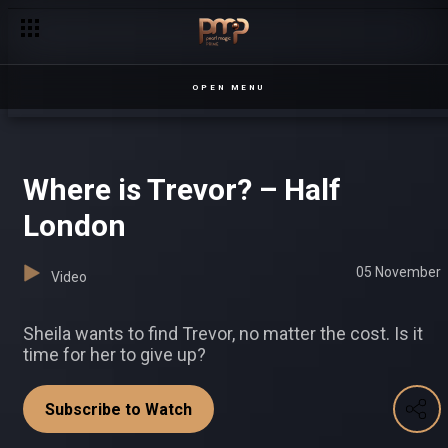
Tyra scores a big gig – Loving Tyra
OPEN MENU
Where is Trevor? – Half
London
05 November
Video
Sheila wants to find Trevor, no matter the cost. Is it
time for her to give up?
Subscribe to Watch