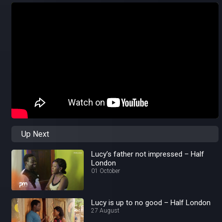
Up Next
Lucy’s father not impressed – Half
London
01 October
Lucy is up to no good – Half London
27 August