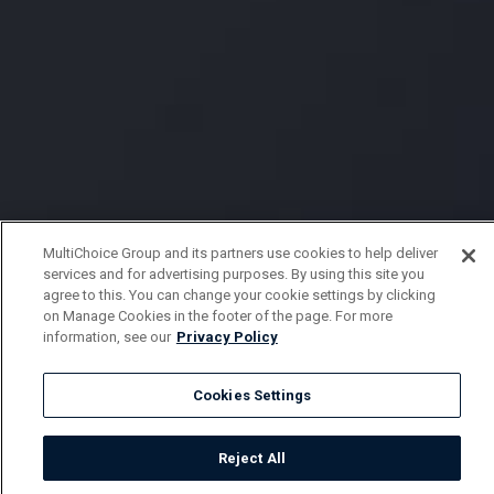
MultiChoice Group and its partners use cookies to help deliver
services and for advertising purposes. By using this site you
agree to this. You can change your cookie settings by clicking
on Manage Cookies in the footer of the page. For more
information, see our
Privacy Policy
Cookies Settings
Reject All