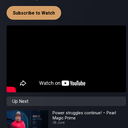
Subscribe to Watch
Up Next
Power struggles continue! – Pearl
Magic Prime
08 June