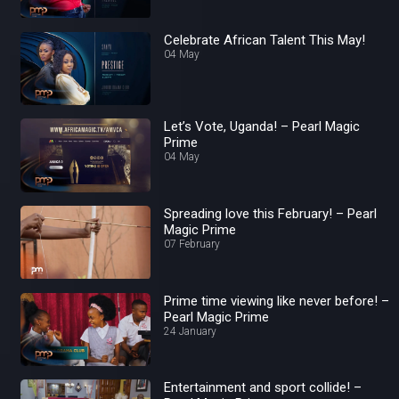
Celebrate African Talent This May!
04 May
Let’s Vote, Uganda! – Pearl Magic
Prime
04 May
Spreading love this February! – Pearl
Magic Prime
07 February
Prime time viewing like never before! –
Pearl Magic Prime
24 January
Entertainment and sport collide! –