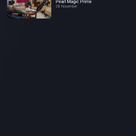
Pearl Magic Prime
28 November