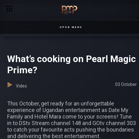
There's a Kojja in the building! – The Kojja
OPEN MENU
What’s cooking on Pearl Magic
Prime?
03 October
Video
This October, get ready for an unforgettable
experience of Ugandan entertainment as Date My
Family and Hotel Mara come to your screens! Tune
in to DStv Stream channel 148 and GOtv channel 303
to catch your favourite acts pushing the boundaries
and delivering the best entertainment.