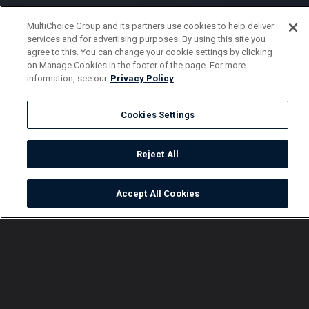
MultiChoice Group and its partners use cookies to help deliver
services and for advertising purposes. By using this site you
agree to this. You can change your cookie settings by clicking
on Manage Cookies in the footer of the page. For more
information, see our
Privacy Policy
Cookies Settings
Reject All
Accept All Cookies
Watch
Buy
TV Guide
Search
Menu