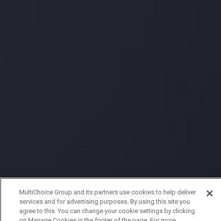
MultiChoice Group and its partners use cookies to help deliver
services and for advertising purposes. By using this site you
agree to this. You can change your cookie settings by clicking
on Manage Cookies in the footer of the page. For more