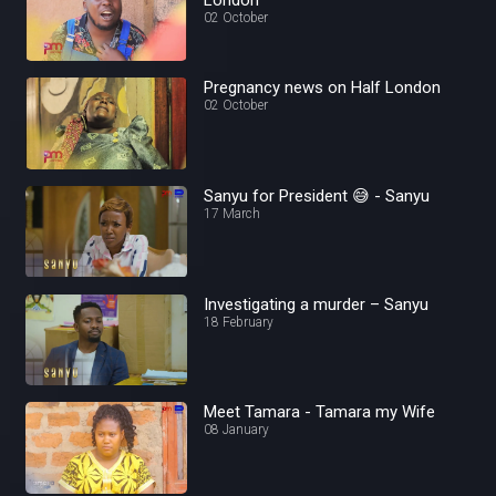
02 October
Pregnancy news on Half London
02 October
Sanyu for President 😅 - Sanyu
17 March
Investigating a murder – Sanyu
18 February
Meet Tamara - Tamara my Wife
08 January