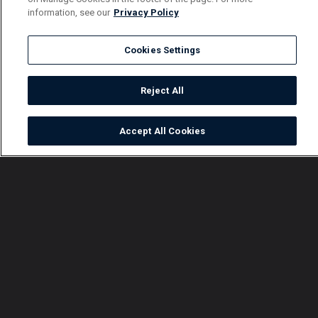
information, see our
Privacy Policy
Cookies Settings
Reject All
Accept All Cookies
Watch
Buy
TV Guide
Search
Menu
Explosive moments on
Mistakes Gals Do