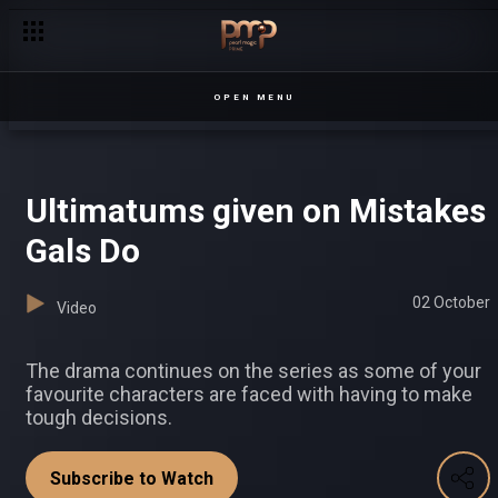
Explosive moments on Mistakes Gals Do
OPEN MENU
Ultimatums given on Mistakes
Gals Do
02 October
Video
The drama continues on the series as some of your
favourite characters are faced with having to make
tough decisions.
Subscribe to Watch