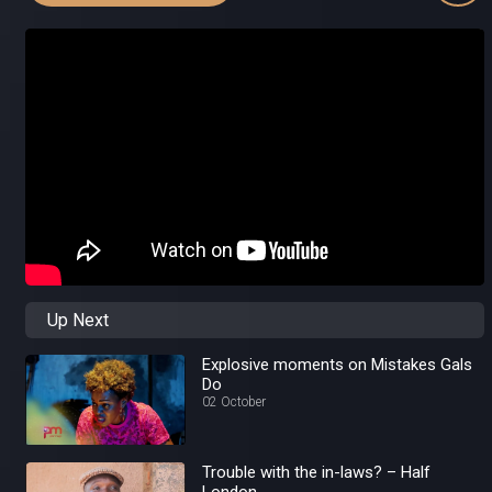
Up Next
Explosive moments on Mistakes Gals
Do
02 October
Trouble with the in-laws? – Half
London