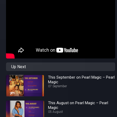
Up Next
This September on Pearl Magic – Pearl
Magic
07 September
This August on Pearl Magic – Pearl
Magic
05 August