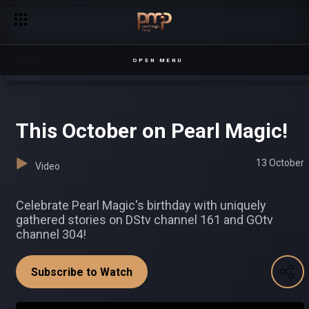
Deconstruct the burger, deny the date! – Date My Family
OPEN MENU
This October on Pearl Magic!
13 October
Video
Celebrate Pearl Magic's birthday with uniquely
gathered stories on DStv channel 161 and GOtv
channel 304!
Subscribe to Watch