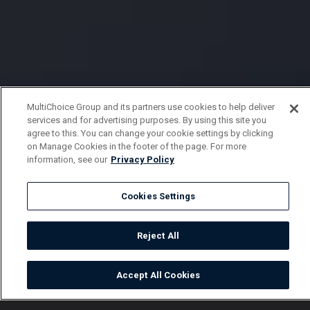
MultiChoice Group and its partners use cookies to help deliver
services and for advertising purposes. By using this site you
agree to this. You can change your cookie settings by clicking
on Manage Cookies in the footer of the page. For more
information, see our
Privacy Policy
Cookies Settings
Reject All
Accept All Cookies
Watch
Buy
TV Guide
Search
Menu