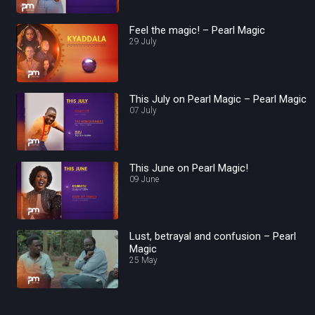
Feel the magic! – Pearl Magic
29 July
This July on Pearl Magic – Pearl Magic
07 July
This June on Pearl Magic!
09 June
Lust, betrayal and confusion – Pearl
Magic
25 May