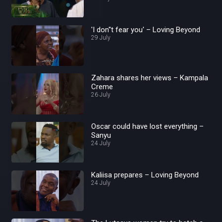
'I don''t fear you' – Loving Beyond
29 July
Zahara shares her views – Kampala
Creme
26 July
Oscar could have lost everything –
Sanyu
24 July
Kaliisa prepares – Loving Beyond
24 July