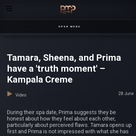
Prima, Sheena, and Tamara let it all out – Kampala Creme
OPEN MENU
Tamara, Sheena, and Prima
have a 'truth moment' –
Kampala Creme
28 June
Video
During their spa date, Prima suggests they be
honest about how they feel about each other,
particularly about perceived flaws. Tamara opens up
first and Prima is not impressed with what she has