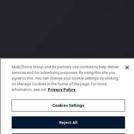
MultiChoice Group and its partners use cookies to help deliver
services and for advertising purposes. By using this site you
agree to this. You can change your cookie settings by clicking
on Manage Cookies in the footer of the page. For more
information, see our
Privacy Policy
Cookies Settings
Reject All