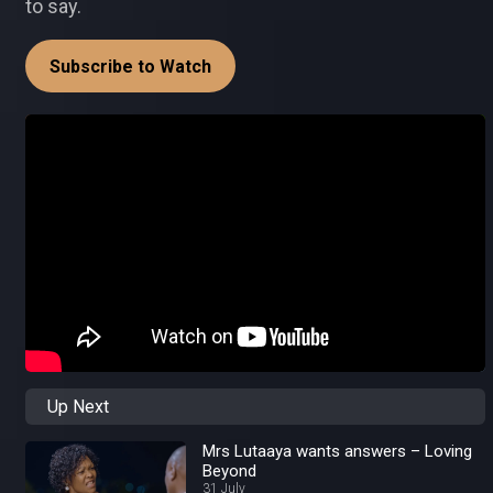
to say.
Subscribe to Watch
Up Next
Mrs Lutaaya wants answers – Loving
Beyond
31 July