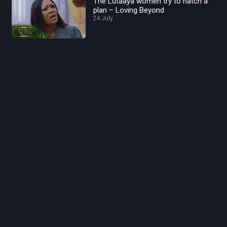
The Lutaaya women try to hatch a
plan – Loving Beyond
24 July