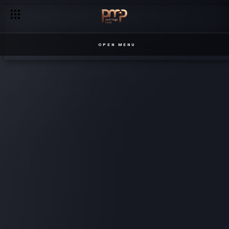
OPEN MENU