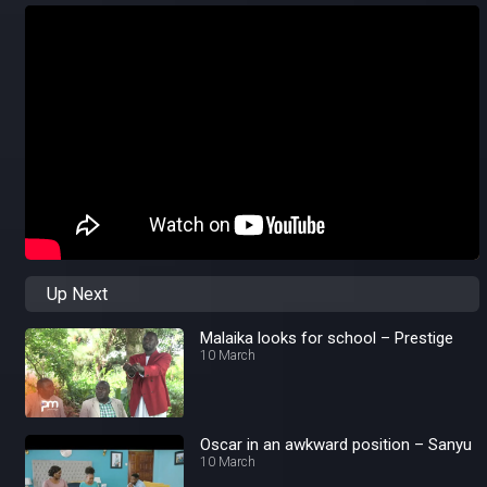
Up Next
Malaika looks for school – Prestige
10 March
Oscar in an awkward position – Sanyu
10 March