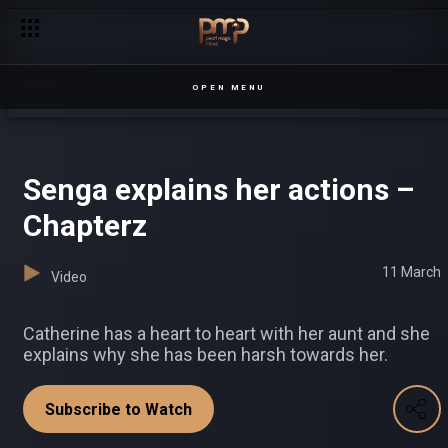
Hard luck for Isaac – Date My Family
OPEN MENU
Senga explains her actions –
Chapterz
11 March
Video
Catherine has a heart to heart with her aunt and she
explains why she has been harsh towards her.
Subscribe to Watch