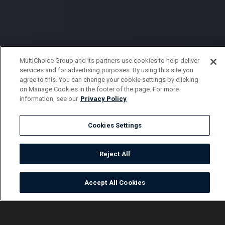
MultiChoice Group and its partners use cookies to help deliver
services and for advertising purposes. By using this site you
agree to this. You can change your cookie settings by clicking
on Manage Cookies in the footer of the page. For more
information, see our
Privacy Policy
Cookies Settings
Reject All
Accept All Cookies
Watch
Buy
TV Guide
Search
Menu