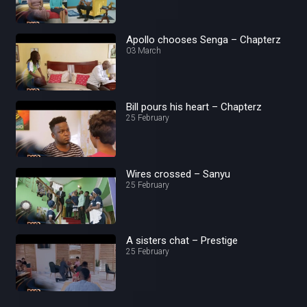
Apollo chooses Senga – Chapterz
03 March
Bill pours his heart – Chapterz
25 February
Wires crossed – Sanyu
25 February
A sisters chat – Prestige
25 February