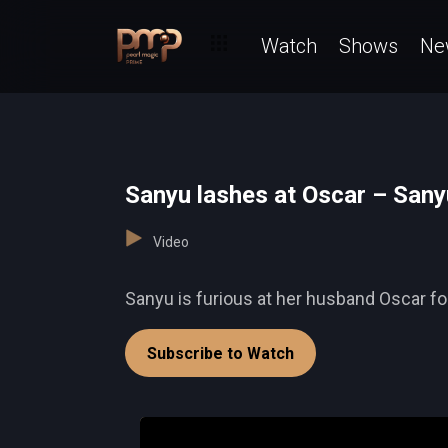
Watch
Shows
Ne
Sanyu lashes at Oscar – Sany
Video
Sanyu is furious at her husband Oscar for
Subscribe to Watch