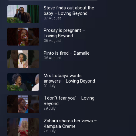
Steve finds out about the
baby – Loving Beyond
07 August
Prossy is pregnant –
Loving Beyond
06 August
Pinto is fired – Damalie
06 August
Mrs Lutaaya wants
answers – Loving Beyond
31 July
'I don''t fear you' – Loving
Beyond
29 July
Zahara shares her views –
Kampala Creme
26 July