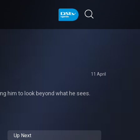
11 April
oning him to look beyond what he sees.
Up Next