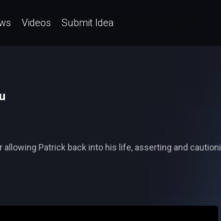
ws
Videos
Submit Idea
u
 allowing Patrick back into his life, asserting and cauti