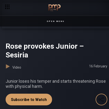
Margot is out for blood – Prestige
OPEN MENU
Rose provokes Junior –
Sesiria
16 February
Video
Junior loses his temper and starts threatening Rose
with physical harm.
Subscribe to Watch