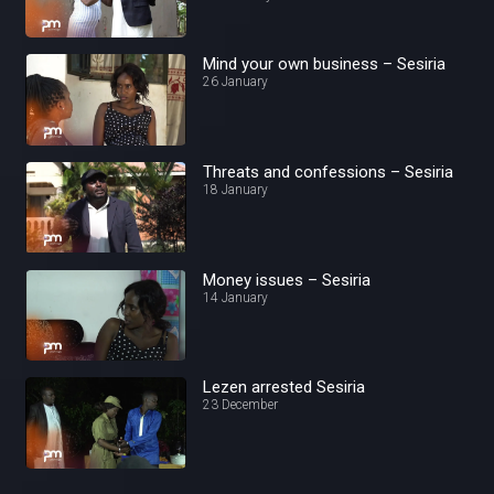
Mind your own business – Sesiria
26 January
Threats and confessions – Sesiria
18 January
Money issues – Sesiria
14 January
Lezen arrested Sesiria
23 December