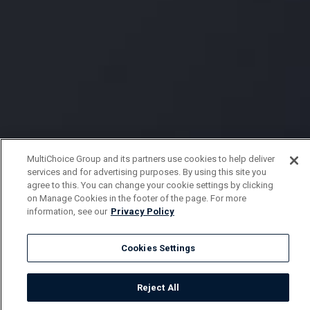
MultiChoice Group and its partners use cookies to help deliver
services and for advertising purposes. By using this site you
agree to this. You can change your cookie settings by clicking
on Manage Cookies in the footer of the page. For more
information, see our
Privacy Policy
Cookies Settings
Reject All