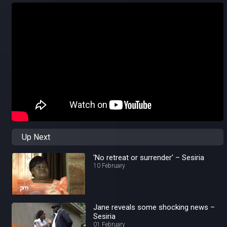
Up Next
'No retreat or surrender' – Sesiria
10 February
Jane reveals some shocking news –
Sesiria
01 February