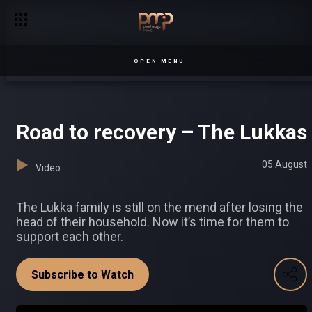
Insults and fights – Sesiria
OPEN MENU
Road to recovery – The Lukkas
05 August
Video
The Lukka family is still on the mend after losing the
head of their household. Now it’s time for them to
support each other.
Subscribe to Watch