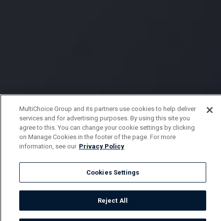
MultiChoice Group and its partners use cookies to help deliver
services and for advertising purposes. By using this site you
agree to this. You can change your cookie settings by clicking
on Manage Cookies in the footer of the page. For more
information, see our
Privacy Policy
Cookies Settings
Reject All