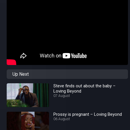
Up Next
Steve finds out about the baby –
Loving Beyond
07 August
Prossy is pregnant – Loving Beyond
06 August