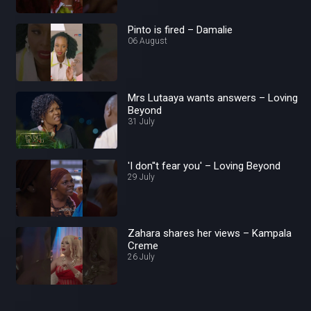
Pinto is fired – Damalie
06 August
Mrs Lutaaya wants answers – Loving
Beyond
31 July
'I don''t fear you' – Loving Beyond
29 July
Zahara shares her views – Kampala
Creme
26 July