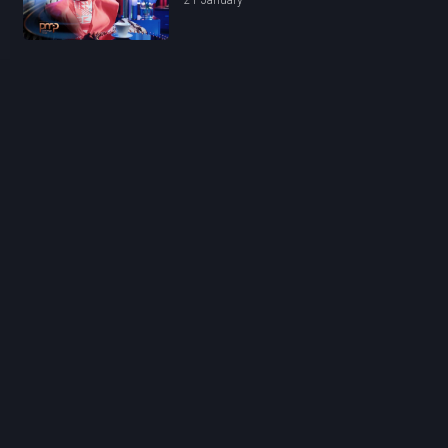
21 January