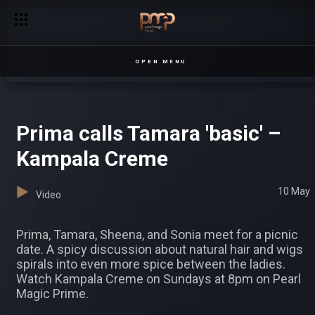
Prima arrives late – Kampala Creme
OPEN MENU
Prima calls Tamara 'basic' –
Kampala Creme
10 May
Video
Prima, Tamara, Sheena, and Sonia meet for a picnic
date. A spicy discussion about natural hair and wigs
spirals into even more spice between the ladies.
Watch Kampala Creme on Sundays at 8pm on Pearl
Magic Prime.