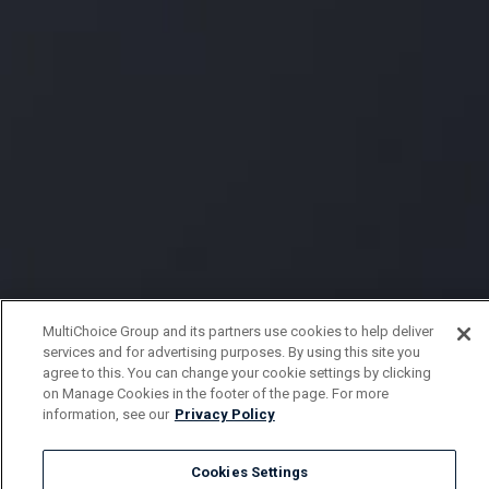
MultiChoice Group and its partners use cookies to help deliver
services and for advertising purposes. By using this site you
agree to this. You can change your cookie settings by clicking
on Manage Cookies in the footer of the page. For more
information, see our
Privacy Policy
Cookies Settings