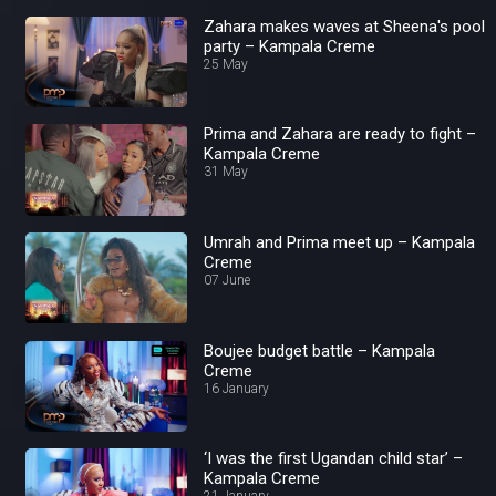
Zahara makes waves at Sheena's pool
party – Kampala Creme
25 May
Prima and Zahara are ready to fight –
Kampala Creme
31 May
Umrah and Prima meet up – Kampala
Creme
07 June
Boujee budget battle – Kampala
Creme
16 January
‘I was the first Ugandan child star’ –
Kampala Creme