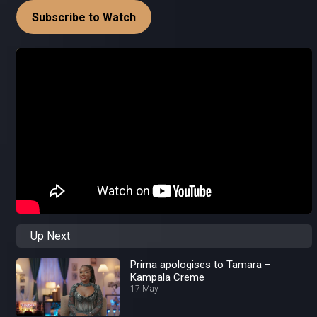
Subscribe to Watch
Up Next
Prima apologises to Tamara –
Kampala Creme
17 May