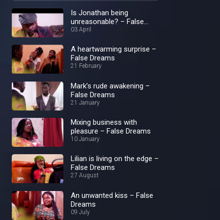
Is Jonathan being
unreasonable? – False
Dreams
03 April
A heartwarming surprise –
False Dreams
21 February
Mark’s rude awakening –
False Dreams
21 January
Mixing business with
pleasure – False Dreams
10 January
Lilian is living on the edge –
False Dreams
27 August
An unwanted kiss – False
Dreams
09 July