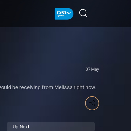
07 May
would be receiving from Melissa right now.
Up Next