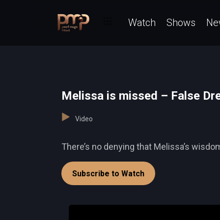
Watch
Shows
Ne
Melissa is missed – False D
Video
There’s no denying that Melissa’s wisdom
Subscribe to Watch