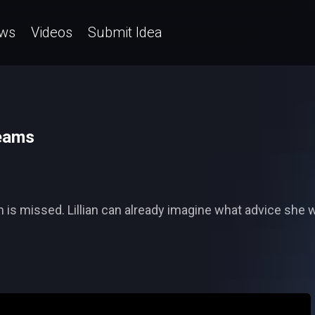
ws
Videos
Submit Idea
reams
 is missed. Lillian can already imagine what advice she 