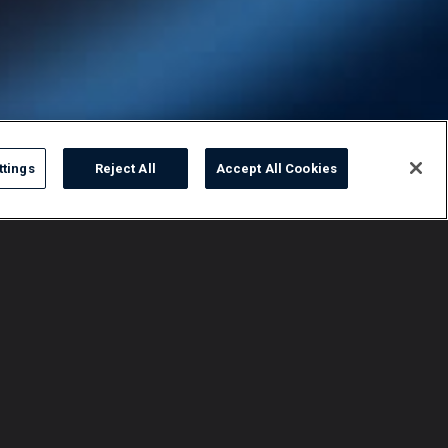
ttings
Reject All
Accept All Cookies