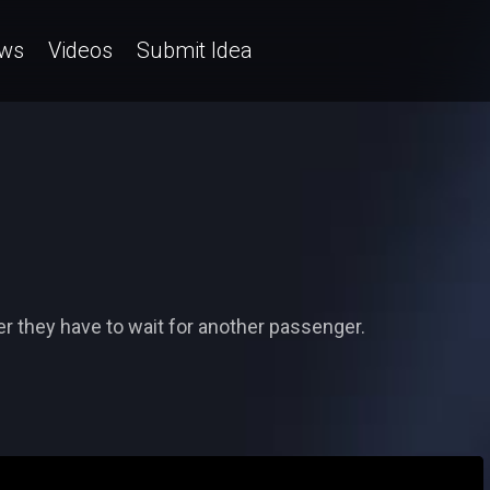
ws
Videos
Submit Idea
r they have to wait for another passenger.