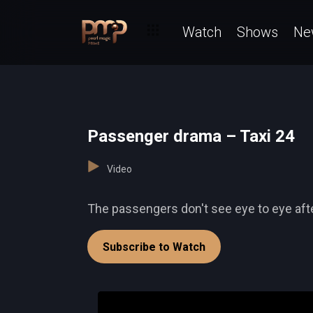
Watch
Shows
Ne
Passenger drama – Taxi 24
Video
The passengers don't see eye to eye afte
Subscribe to Watch