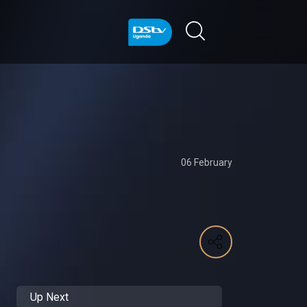
06 February
Up Next