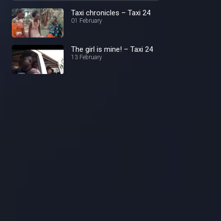
Taxi chronicles – Taxi 24
01 February
The girl is mine! – Taxi 24
13 February