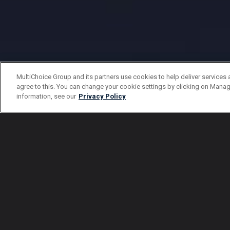
MultiChoice Group and its partners use cookies to help deliver services 
agree to this. You can change your cookie settings by clicking on Manag
information, see our
Privacy Policy