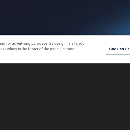
and for advertising purposes. By using this site you
e Cookies in the footer of the page. For more
Cookies Se