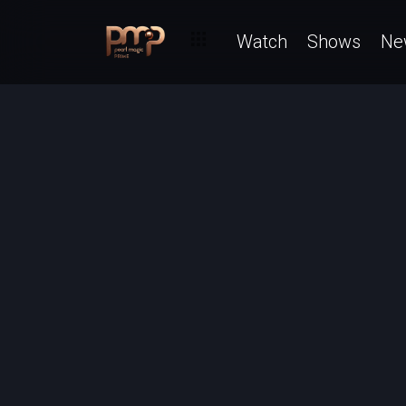
Watch
Shows
Ne