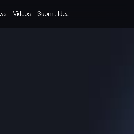
ws
Videos
Submit Idea