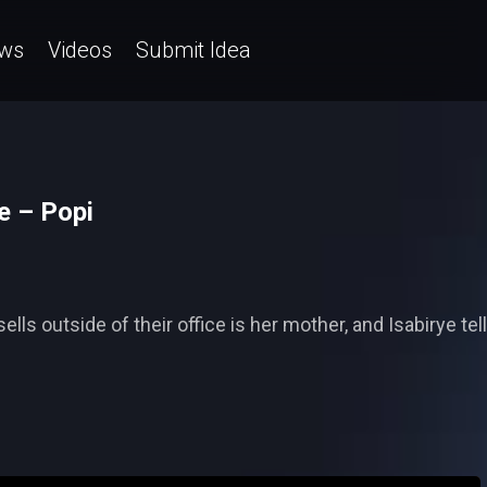
ws
Videos
Submit Idea
e – Popi
 outside of their office is her mother, and Isabirye tell