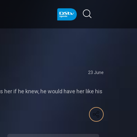
23 June
s her if he knew, he would have her like his