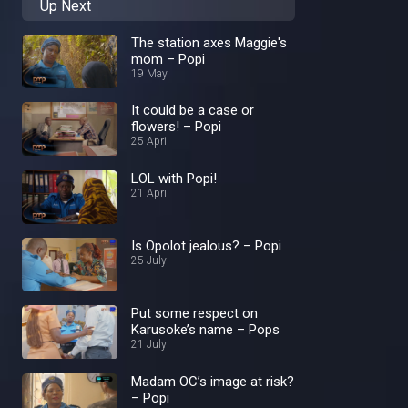
Up Next
The station axes Maggie's
mom – Popi
19 May
It could be a case or
flowers! – Popi
25 April
LOL with Popi!
21 April
Is Opolot jealous? – Popi
25 July
Put some respect on
Karusoke’s name – Pops
21 July
Madam OC’s image at risk?
– Popi