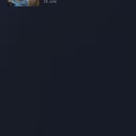
28 June