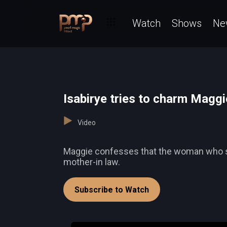
Watch
Shows
Ne
Isabirye tries to charm Maggi
Video
Maggie confesses that the woman who sells
mother-in law.
Subscribe to Watch