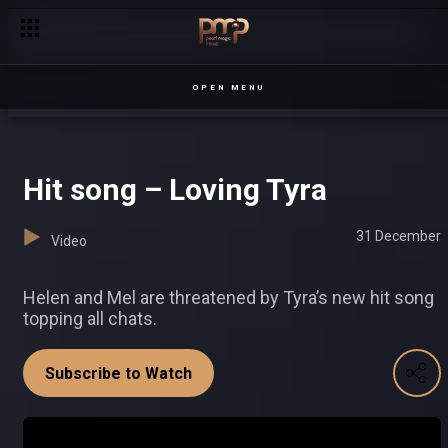
Lezen arrested Sesiria
OPEN MENU
Hit song – Loving Tyra
31 December
Video
Helen and Mel are threatened by Tyra’s new hit song
topping all chats.
Subscribe to Watch