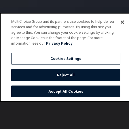
MultiChoice Group and its partners use cookies to help deliver
services and for advertising purposes. By using this site you
agree to this. You can change your cookie settings by clicking
on Manage Cookies in the footer of the page. For more
information, see our
Privacy Policy
Cookies Settings
Reject All
Accept All Cookies
Watch
Buy
TV Guide
Search
Menu