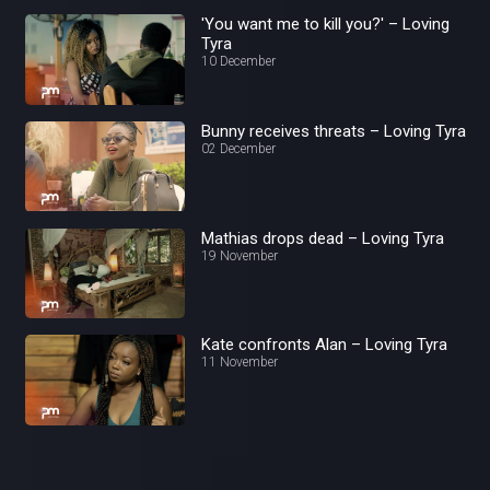
'You want me to kill you?' – Loving
Tyra
10 December
Bunny receives threats – Loving Tyra
02 December
Mathias drops dead – Loving Tyra
19 November
Kate confronts Alan – Loving Tyra
11 November