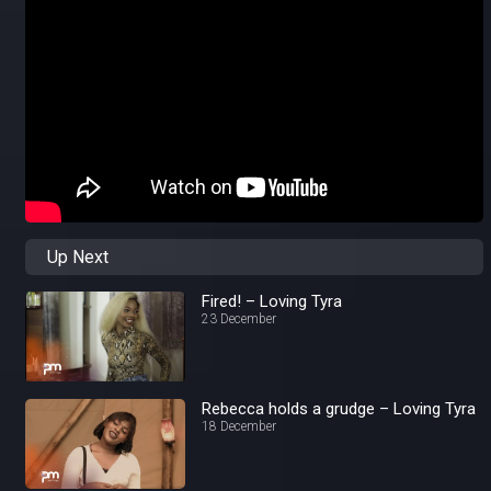
Up Next
Fired! – Loving Tyra
23 December
Rebecca holds a grudge – Loving Tyra
18 December