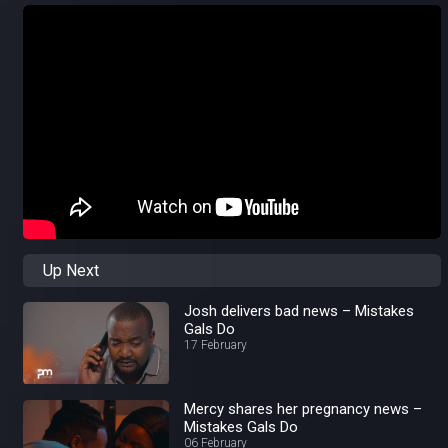
Up Next
Josh delivers bad news – Mistakes
Gals Do
17 February
Mercy shares her pregnancy news –
Mistakes Gals Do
06 February