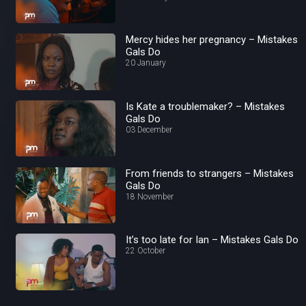
Mercy hides her pregnancy – Mistakes
Gals Do
20 January
Is Kate a troublemaker? – Mistakes
Gals Do
03 December
From friends to strangers – Mistakes
Gals Do
18 November
It’s too late for Ian – Mistakes Gals Do
22 October