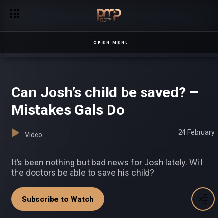
OPEN MENU
Can Josh’s child be saved? –
Mistakes Gals Do
24 February
Video
It’s been nothing but bad news for Josh lately. Will
the doctors be able to save his child?
Subscribe to Watch