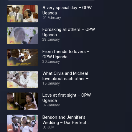
A very special day – OPW
Uganda
04 February
Forsaking all others – OPW
Uganda
28 January
From friends to lovers –
OPW Uganda
20 January
What Olivia and Micheal
love about each other –
OPW Uganda
13 January
Love at first sight – OPW
Uganda
07 January
Benson and Jennifer's
Wedding – Our Perfect
Wedding
08 July