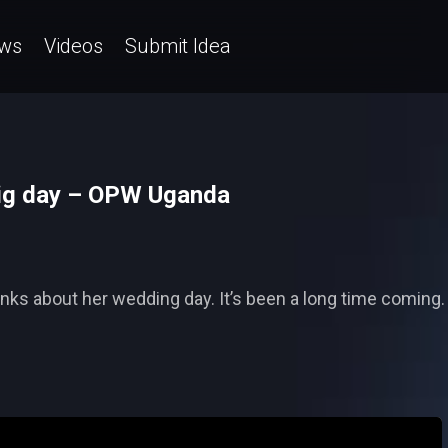
ws
Videos
Submit Idea
big day – OPW Uganda
inks about her wedding day. It’s been a long time coming.