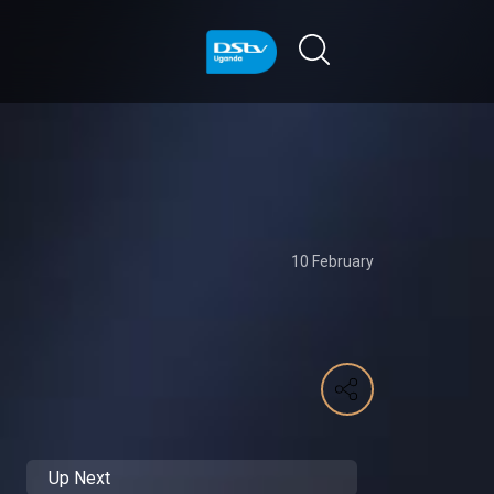
10 February
Up Next