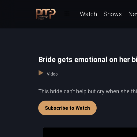
Watch
Shows
Ne
Bride gets emotional on her 
Video
This bride can’t help but cry when she th
Subscribe to Watch