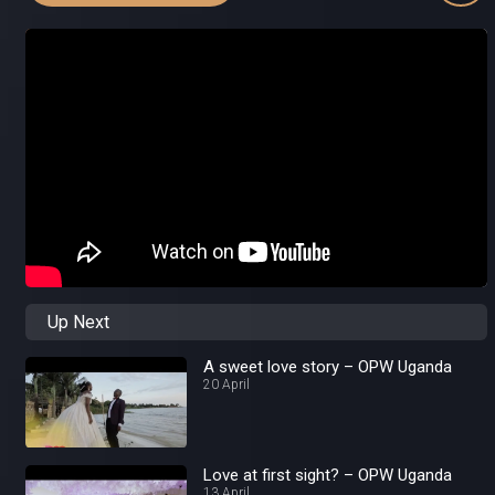
Up Next
A sweet love story – OPW Uganda
20 April
Love at first sight? – OPW Uganda
13 April