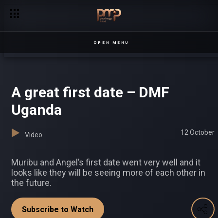
Did make a big mistake? – Loving Tyra
OPEN MENU
A great first date – DMF
Uganda
12 October
Video
Muribu and Angel’s first date went very well and it
looks like they will be seeing more of each other in
the future.
Subscribe to Watch