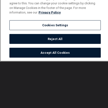
agree to this. You can change your cookie settings by clicking
on Manage Cookies in the footer of the page. For more
information, see our
Privacy Policy
Cookies Settings
Reject All
Accept All Cookies
Watch
Buy
TV Guide
Search
Menu
Did make a big mistake? –