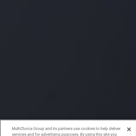
MultiChoice Group and its partners use cookies to help deliver
services and for advertising purposes. By using this site you