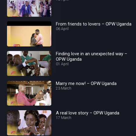
From friends to lovers – OPW Uganda
06 April
Finding love in an unexpected way –
OPW Uganda
01 April
Marry me now! – OPW Uganda
23 March
A real love story – OPW Uganda
17 March