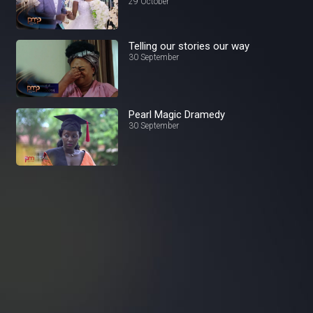
Prime
29 October
Telling our stories our way
30 September
Pearl Magic Dramedy
30 September