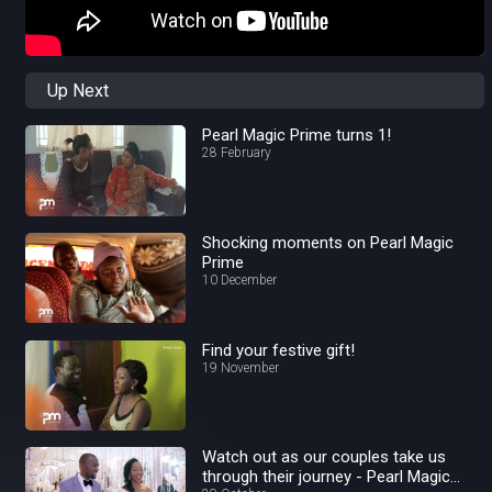
Up Next
Pearl Magic Prime turns 1!
28 February
Shocking moments on Pearl Magic
Prime
10 December
Find your festive gift!
19 November
Watch out as our couples take us
through their journey - Pearl Magic