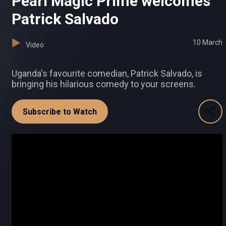
Pearl Magic Prime welcomes
Patrick Salvado
10 March
Video
Uganda's favourite comedian, Patrick Salvado, is
bringing his hilarious comedy to your screens.
Subscribe to Watch