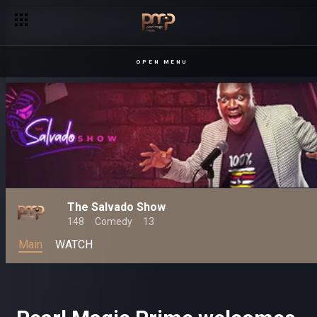
OPEN MENU
The Salvado Show
148
Comedy
13
Main
WATCH