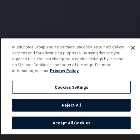
MultiChoice Group and its partners use cookies to help deliver
services and for advertising purposes. By using this site you
agree to this. You can change your cookie settings by clicking
on Manage Cookies in the footer of the page. For more
information, see our
Privacy Policy
Cookies Settings
Reject All
Accept All Cookies
Watch
Buy
TV Guide
Search
Menu