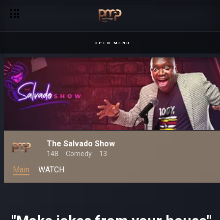
Salvado takes the stage! – The Salvado Show
OPEN MENU
The Salvado Show
148
Comedy
13
Main
WATCH