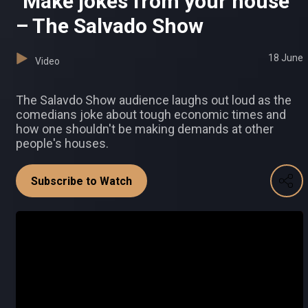
"Make jokes from your house"
– The Salvado Show
18 June
Video
The Salavdo Show audience laughs out loud as the
comedians joke about tough economic times and
how one shouldn't be making demands at other
people's houses.
Subscribe to Watch