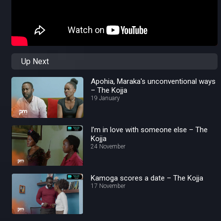
Up Next
Apohia, Maraka's unconventional ways
– The Kojja
19 January
I’m in love with someone else – The
Kojja
24 November
Kamoga scores a date – The Kojja
17 November