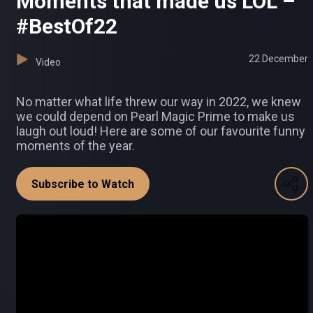
Moments that made us LOL –
#BestOf22
22 December
Video
No matter what life threw our way in 2022, we knew
we could depend on Pearl Magic Prime to make us
laugh out loud! Here are some of our favourite funny
moments of the year.
Subscribe to Watch