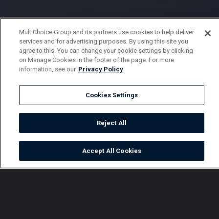
MultiChoice Group and its partners use cookies to help deliver
services and for advertising purposes. By using this site you
agree to this. You can change your cookie settings by clicking
on Manage Cookies in the footer of the page. For more
information, see our
Privacy Policy
Cookies Settings
Reject All
Accept All Cookies
Watch
Buy
TV Guide
Search
Menu