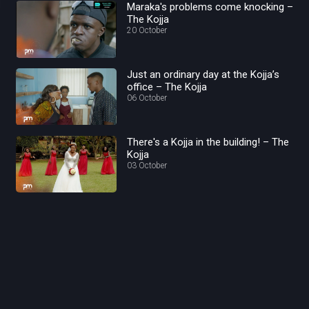
Maraka's problems come knocking –
The Kojja
20 October
Just an ordinary day at the Kojja’s
office – The Kojja
06 October
There's a Kojja in the building! – The
Kojja
03 October