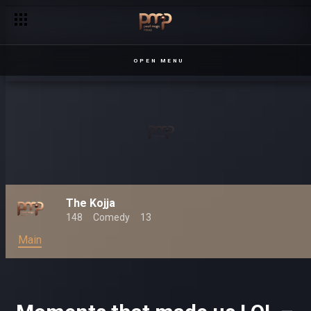
OPEN MENU
The Kojja
148
Comedy
13
Main