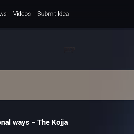
ws
Videos
Submit Idea
nal ways – The Kojja