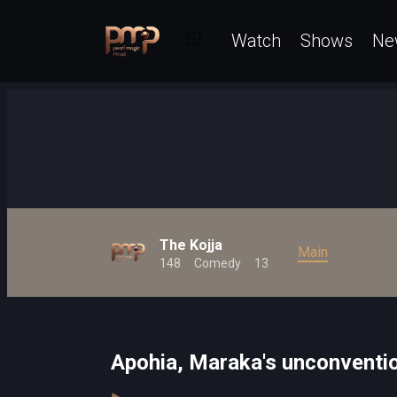
Watch
Shows
Ne
The Kojja
Main
148
Comedy
13
Apohia, Maraka's unconventio