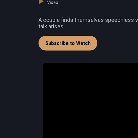
Video
A couple finds themselves speechless wh
talk arises.
Subscribe to Watch