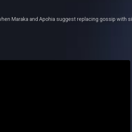
en Maraka and Apohia suggest replacing gossip with sin