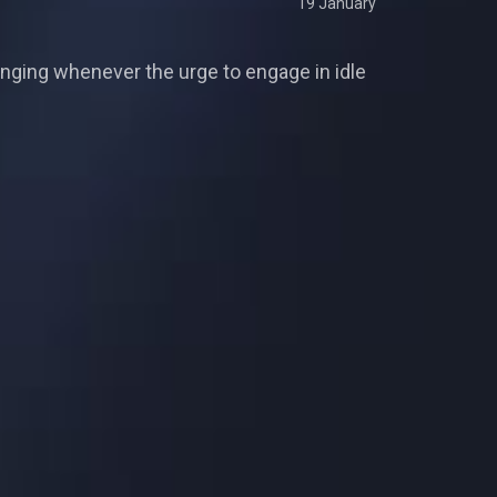
19 January
ging whenever the urge to engage in idle