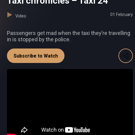
Taxi chronicles – Taxi 24
01 February
Video
Passengers get mad when the taxi they’re travelling
in is stopped by the police.
Subscribe to Watch