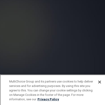
MultiChoice Group and its partners use cookies to help deliver
services and for advertising purposes. By using this site you
agree to this. You can change your cookie settings by clicking
on Manage Cookies in the footer of the page. For more
information, see our
Privacy Policy