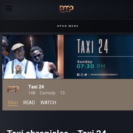
OPEN MENU
Taxi 24
148
Comedy
13
Main
READ
WATCH