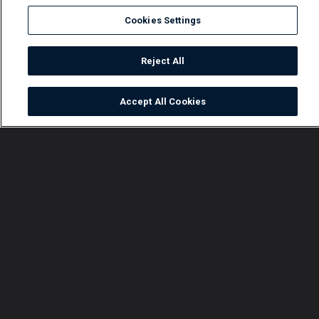
Cookies Settings
Reject All
Accept All Cookies
Watch
Buy
TV Guide
Search
Menu