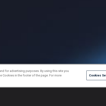
and for advertising purposes. By using this site you
e Cookies in the footer of the page. For more
Cookies Se