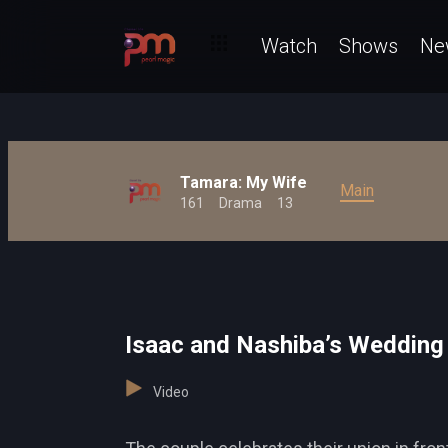
Watch
Shows
Ne
Tamara: My Wife
Main
161
Drama
13
Isaac and Nashiba’s Wedding
Video