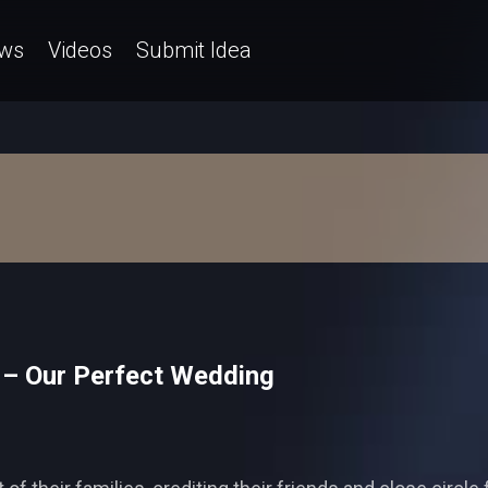
ws
Videos
Submit Idea
 – Our Perfect Wedding