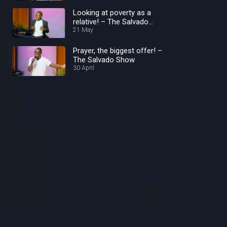
Looking at poverty as a
relative! – The Salvado
Show
21 May
Prayer, the biggest offer! –
The Salvado Show
30 April