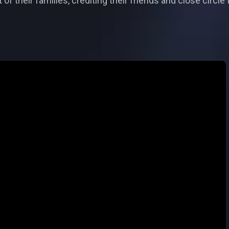
 of their families, crediting their friends and close circl