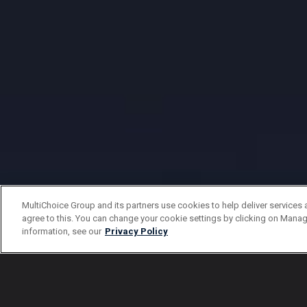
MultiChoice Group and its partners use cookies to help deliver services 
agree to this. You can change your cookie settings by clicking on Manag
information, see our
Privacy Policy