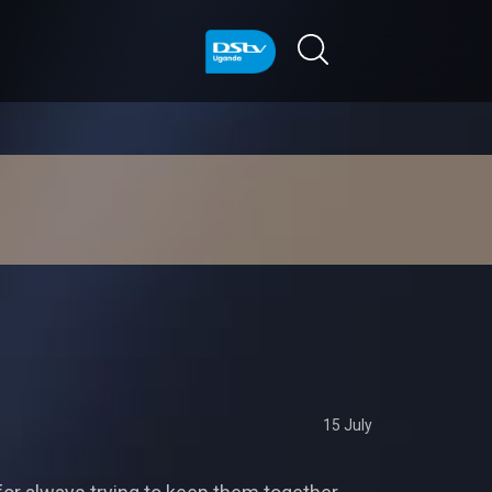
15 July