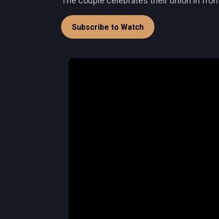
The couple celebrates their union in front
Subscribe to Watch