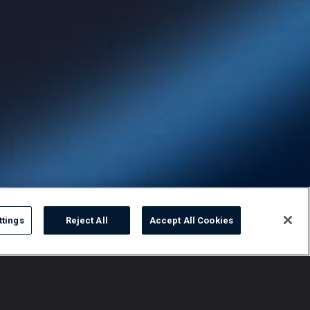
ttings
Reject All
Accept All Cookies