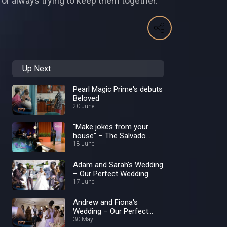
e for always trying to keep them together.
Up Next
Pearl Magic Prime's debuts
Beloved
20 June
"Make jokes from your
house" – The Salvado
Show
18 June
Adam and Sarah's Wedding
– Our Perfect Wedding
17 June
Andrew and Fiona's
Wedding – Our Perfect
Wedding
30 May