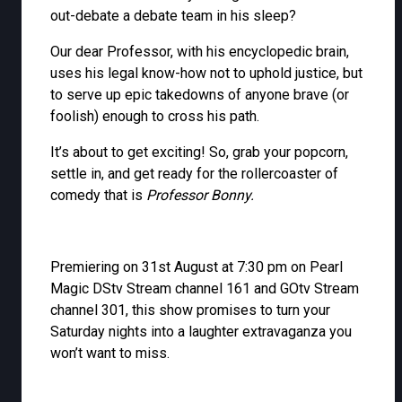
out-debate a debate team in his sleep?
Our dear Professor, with his encyclopedic brain,
uses his legal know-how not to uphold justice, but
to serve up epic takedowns of anyone brave (or
foolish) enough to cross his path.
It’s about to get exciting! So, grab your popcorn,
settle in, and get ready for the rollercoaster of
comedy that is
Professor Bonny.
Premiering on 31st August at 7:30 pm on Pearl
Magic DStv Stream channel 161 and GOtv Stream
channel 301, this show promises to turn your
Saturday nights into a laughter extravaganza you
won’t want to miss.