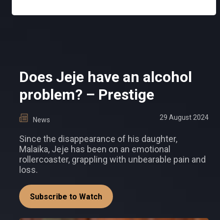
Does Jeje have an alcohol
problem? – Prestige
29 August 2024
News
Since the disappearance of his daughter,
Malaika, Jeje has been on an emotional
rollercoaster, grappling with unbearable pain and
loss.
Subscribe to Watch