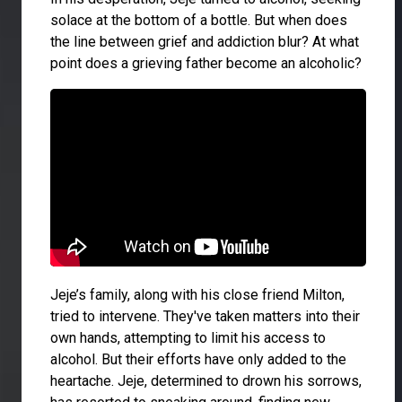
solace at the bottom of a bottle. But when does
the line between grief and addiction blur? At what
point does a grieving father become an alcoholic?
Jeje’s family, along with his close friend Milton,
tried to intervene. They've taken matters into their
own hands, attempting to limit his access to
alcohol. But their efforts have only added to the
heartache. Jeje, determined to drown his sorrows,