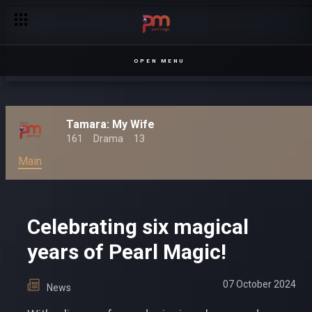
OPEN MENU
Tamara: My Wife
161
Drama
13
Main
Celebrating six magical
years of Pearl Magic!
07 October 2024
News