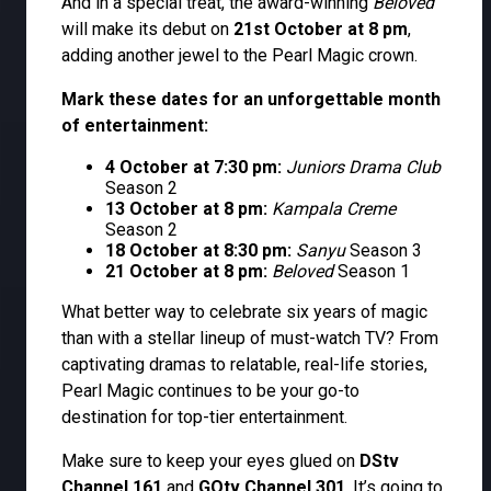
And in a special treat, the award-winning
Beloved
will make its debut on
21st October at 8 pm
,
adding another jewel to the Pearl Magic crown.
Mark these dates for an unforgettable month
of entertainment:
4 October at 7:30 pm:
Juniors Drama Club
Season 2
13 October at 8 pm:
Kampala Creme
Season 2
18 October at 8:30 pm:
Sanyu
Season 3
21 October at 8 pm:
Beloved
Season 1
What better way to celebrate six years of magic
than with a stellar lineup of must-watch TV? From
captivating dramas to relatable, real-life stories,
Pearl Magic continues to be your go-to
destination for top-tier entertainment.
Make sure to keep your eyes glued on
DStv
Channel 161
and
GOtv Channel 301
. It’s going to