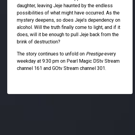
daughter, leaving Jeje haunted by the endless
possibilities of what might have occurred. As the
mystery deepens, so does Jeje’s dependency on
alcohol. Will the truth finally come to light, and if it
does, will it be enough to pull Jeje back from the
brink of destruction?
The story continues to unfold on
Prestige
every
weekday at 9:30 pm on Pearl Magic DStv Stream
channel 161 and GOtv Stream channel 301.