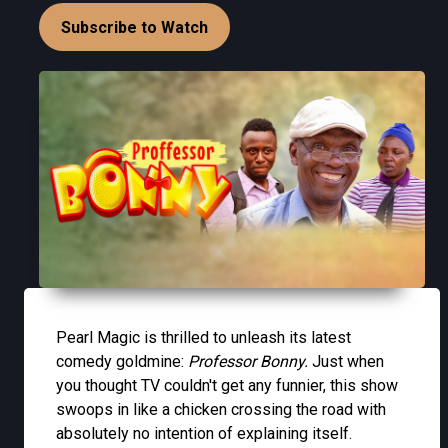
Subscribe to Watch
Pearl Magic is thrilled to unleash its latest
comedy goldmine:
Professor Bonny.
Just when
you thought TV couldn't get any funnier, this show
swoops in like a chicken crossing the road with
absolutely no intention of explaining itself.