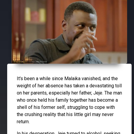
It's been a while since Malaika vanished, and the
weight of her absence has taken a devastating toll
on her parents, especially her father, Jeje. The man
who once held his family together has become a
shell of his former self, struggling to cope with
the crushing reality that his little girl may never
return.
In his desperation, Jeje turned to alcohol, seeking