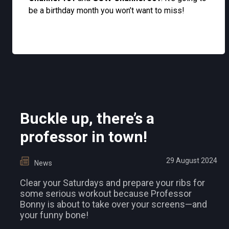
be a birthday month you won’t want to miss!
Buckle up, there’s a
professor in town!
29 August 2024
News
Clear your Saturdays and prepare your ribs for
some serious workout because Professor
Bonny is about to take over your screens—and
your funny bone!