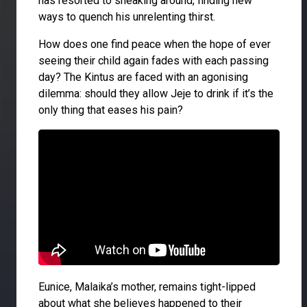
has resorted to sneaking around, finding new
ways to quench his unrelenting thirst.
How does one find peace when the hope of ever
seeing their child again fades with each passing
day? The Kintus are faced with an agonising
dilemma: should they allow Jeje to drink if it’s the
only thing that eases his pain?
Eunice, Malaika’s mother, remains tight-lipped
about what she believes happened to their