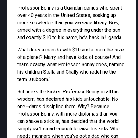
Professor Bonny is a Ugandan genius who spent
over 40 years in the United States, soaking up
more knowledge than your average library. Now,
armed with a degree in everything under the sun
and exactly $10 to his name, he’s back in Uganda.
What does a man do with $10 and a brain the size
of a planet? Marry and have kids, of course! And
that’s exactly what Professor Bonny does, naming
his children Stella and Chally who redefine the
term ‘stubborn.’
But here’s the kicker: Professor Bonny, in all his
wisdom, has declared his kids untouchable. No
one—dares discipline them. Why? Because
Professor Bonny, with more diplomas than you
can shake a stick at, has decided that the world
simply isn’t smart enough to raise his kids. Who
needs manners when you’ve got a dad who can