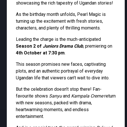
showcasing the rich tapestry of Ugandan stories!
As the birthday month unfolds, Pearl Magic is
turning up the excitement with fresh stories,
characters, and plenty of thrilling moments.
Leading the charge is the much-anticipated
Season 2 of
Juniors Drama Club
, premiering on
4th October at 7:30 pm
.
This season promises new faces, captivating
plots, and an authentic portrayal of everyday
Ugandan life that viewers can’t wait to dive into.
But the celebration doesn’t stop there! Fan-
favourite shows
Sanyu
and
Kampala Creme
return
with new seasons, packed with drama,
heartwarming moments, and endless
entertainment.