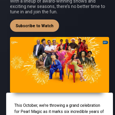
With a lineup of award-winning shows and
exciting new seasons, there’s no better time to
tune in and join the fun.
Subscribe to Watch
This October, we’re throwing a grand celebration
for Pearl Magic as it marks six incredible years of