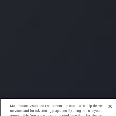
MultiChoice Group and its partners use cookies to help deliver
services and for advertising purposes. By using this site you
agree to this. You can change your cookie settings by clicking