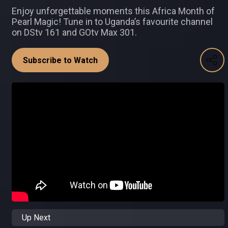
Enjoy unforgettable moments this Africa Month of
Pearl Magic! Tune in to Uganda’s favourite channel
on DStv 161 and GOtv Max 301.
Subscribe to Watch
Up Next