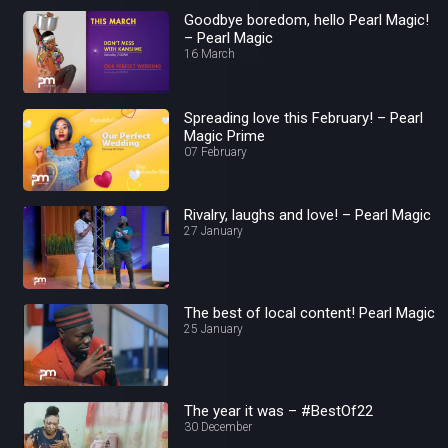
Goodbye boredom, hello Pearl Magic!
– Pearl Magic
16 March
Spreading love this February! – Pearl
Magic Prime
07 February
Rivalry, laughs and love! – Pearl Magic
27 January
The best of local content! Pearl Magic
25 January
The year it was – #BestOf22
30 December