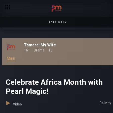
Hilarious moments with Kansiime – Kanseeme
OPEN MENU
Tamara: My Wife
161
Drama
13
Main
Celebrate Africa Month with
Pearl Magic!
04 May
Video