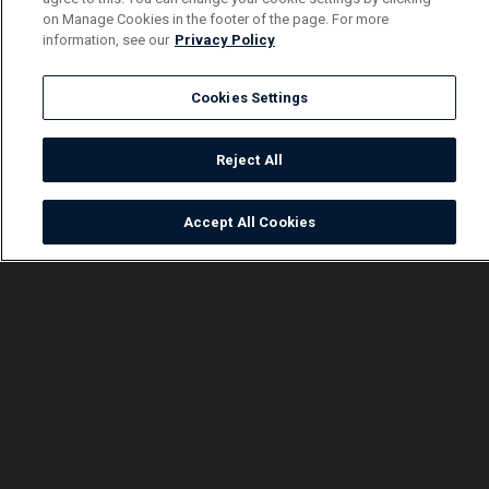
on Manage Cookies in the footer of the page. For more
information, see our
Privacy Policy
Cookies Settings
Reject All
Accept All Cookies
Watch
Buy
TV Guide
Search
Menu