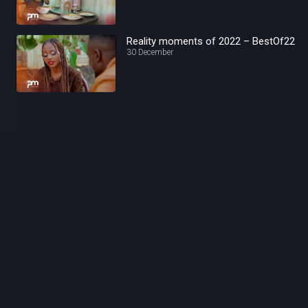
Reality moments of 2022 – BestOf22
30 December