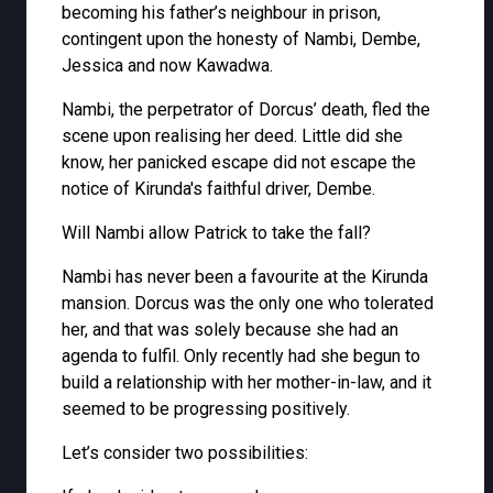
becoming his father’s neighbour in prison,
contingent upon the honesty of Nambi, Dembe,
Jessica and now Kawadwa.
Nambi, the perpetrator of Dorcus’ death, fled the
scene upon realising her deed. Little did she
know, her panicked escape did not escape the
notice of Kirunda's faithful driver, Dembe.
Will Nambi allow Patrick to take the fall?
Nambi has never been a favourite at the Kirunda
mansion. Dorcus was the only one who tolerated
her, and that was solely because she had an
agenda to fulfil. Only recently had she begun to
build a relationship with her mother-in-law, and it
seemed to be progressing positively.
Let’s consider two possibilities: