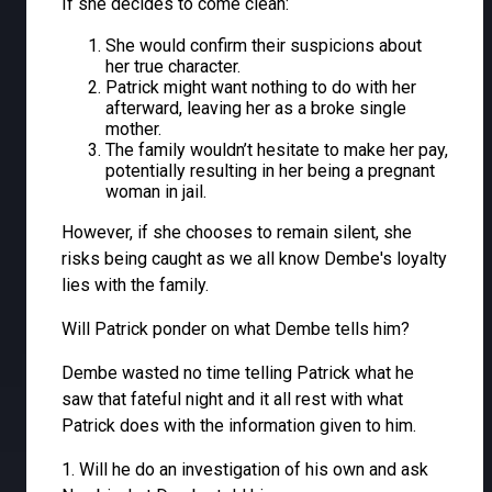
If she decides to come clean:
She would confirm their suspicions about
her true character.
Patrick might want nothing to do with her
afterward, leaving her as a broke single
mother.
The family wouldn’t hesitate to make her pay,
potentially resulting in her being a pregnant
woman in jail.
However, if she chooses to remain silent, she
risks being caught as we all know Dembe's loyalty
lies with the family.
Will Patrick ponder on what Dembe tells him?
Dembe wasted no time telling Patrick what he
saw that fateful night and it all rest with what
Patrick does with the information given to him.
1. Will he do an investigation of his own and ask