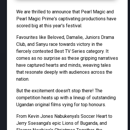
We are thrilled to announce that Pearl Magic and
Pearl Magic Prime's captivating productions have
scored big at this year's festival.
Favourites like Beloved, Damalie, Juniors Drama
Club, and Sanyu race towards victory in the
fiercely contested Best TV Series category. It
comes as no surprise as these gripping narratives
have captured hearts and minds, weaving tales
that resonate deeply with audiences across the
nation.
But the excitement doesn't stop there! The
competition heats up with a lineup of outstanding
Ugandan original films vying for top honours.
From Kevin Jones Nabukenya's Soccer Heart to
Jerry Ssesanga's epic Lions of Buganda, and