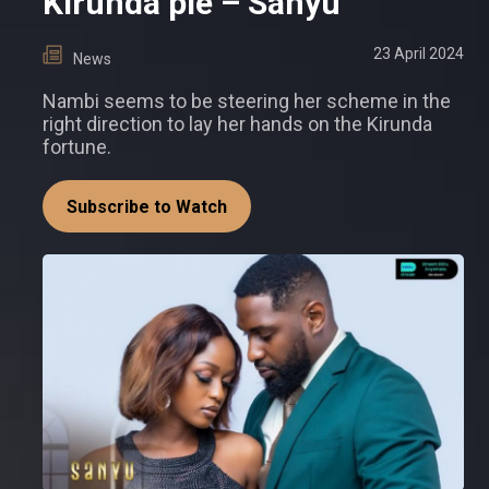
Kirunda pie – Sanyu
23 April 2024
News
Nambi seems to be steering her scheme in the
right direction to lay her hands on the Kirunda
fortune.
Subscribe to Watch