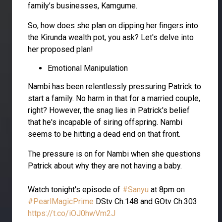
family’s businesses, Kamgume.
So, how does she plan on dipping her fingers into
the Kirunda wealth pot, you ask? Let's delve into
her proposed plan!
Emotional Manipulation
Nambi has been relentlessly pressuring Patrick to
start a family. No harm in that for a married couple,
right? However, the snag lies in Patrick's belief
that he's incapable of siring offspring. Nambi
seems to be hitting a dead end on that front.
The pressure is on for Nambi when she questions
Patrick about why they are not having a baby.
Watch tonight's episode of
#Sanyu
at 8pm on
#PearlMagicPrime
DStv Ch.148 and GOtv Ch.303
https://t.co/iOJ0hwVm2J