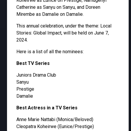
Koheirwe as Eunice on Prestige, Namugenyi
Catherine as Sanyu on Sanyu, and Doreen
Mirembe as Damalie on Damalie.
This annual celebration, under the theme: Local
Stories: Global Impact, will be held on June 7,
2024.
Here is a list of all the nominees:
Best TV Series
Juniors Drama Club
Sanyu
Prestige
Damalie
Best Actress in a TV Series
Anne Marie Nattabi (Monica/Beloved)
Cleopatra Koheirwe (Eunice/Prestige)