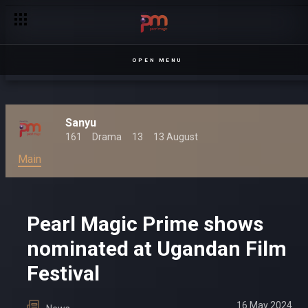
OPEN MENU
Sanyu
161
Drama
13
13 August
Main
Pearl Magic Prime shows
nominated at Ugandan Film
Festival
16 May 2024