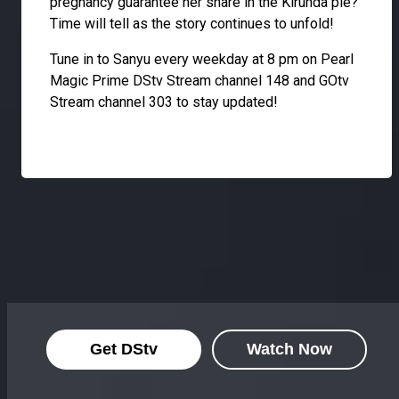
pregnancy guarantee her share in the Kirunda pie?
Time will tell as the story continues to unfold!
Tune in to Sanyu every weekday at 8 pm on Pearl
Magic Prime DStv Stream channel 148 and GOtv
Stream channel 303 to stay updated!
Get DStv
Watch Now