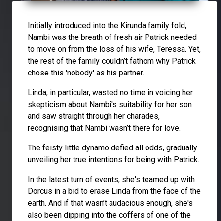
Initially introduced into the Kirunda family fold,
Nambi was the breath of fresh air Patrick needed
to move on from the loss of his wife, Teressa. Yet,
the rest of the family couldn’t fathom why Patrick
chose this 'nobody' as his partner.
Linda, in particular, wasted no time in voicing her
skepticism about Nambi's suitability for her son
and saw straight through her charades,
recognising that Nambi wasn’t there for love.
The feisty little dynamo defied all odds, gradually
unveiling her true intentions for being with Patrick.
In the latest turn of events, she's teamed up with
Dorcus in a bid to erase Linda from the face of the
earth. And if that wasn’t audacious enough, she's
also been dipping into the coffers of one of the