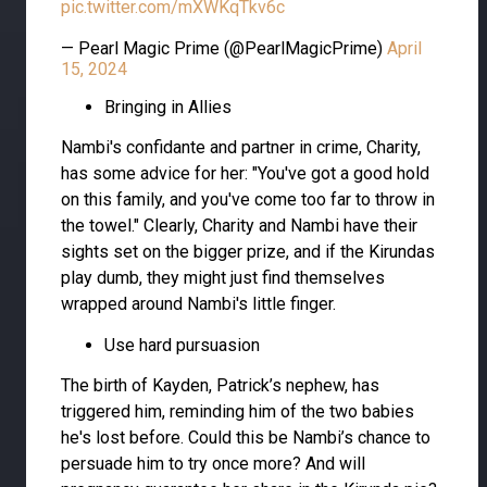
pic.twitter.com/mXWKqTkv6c
— Pearl Magic Prime (@PearlMagicPrime)
April
15, 2024
Bringing in Allies
Nambi's confidante and partner in crime, Charity,
has some advice for her: "You've got a good hold
on this family, and you've come too far to throw in
the towel." Clearly, Charity and Nambi have their
sights set on the bigger prize, and if the Kirundas
play dumb, they might just find themselves
wrapped around Nambi's little finger.
Use hard pursuasion
The birth of Kayden, Patrick’s nephew, has
triggered him, reminding him of the two babies
he's lost before. Could this be Nambi’s chance to
persuade him to try once more? And will