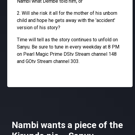
Nambi what Dembe told him, or
2. Will she risk it all for the mother of his unborn
child and hope he gets away with the 'accident'
version of his story?
Time will tell as the story continues to unfold on
Sanyu. Be sure to tune in every weekday at 8 PM
on Pearl Magic Prime DStv Stream channel 148
and GOtv Stream channel 303.
Nambi wants a piece of the