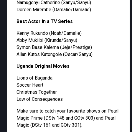
Namugenyi Catherine (Sanyu/Sanyu)
Doreen Mirembe (Damalie/Damalie)
Best Actor in a TV Series
Kenny Rukundo (Noah/Damalie)
Abby Mukiibi (Kirunda/Sanyu)
Symon Base Kalema (Jeje/Prestige)
Allan Kutos Katongole (Oscar/Sanyu)
Uganda Original Movies
Lions of Buganda
Soccer Heart
Christmas Together
Law of Consequences
Make sure to catch your favourite shows on Pearl
Magic Prime (DStv 148 and GOtv 303) and Pearl
Magic (DStv 161 and GOtv 301).