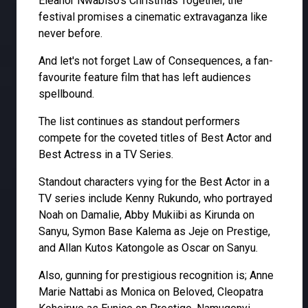
Eleanor Nwabiso's Christmas Together, the
festival promises a cinematic extravaganza like
never before.
And let's not forget Law of Consequences, a fan-
favourite feature film that has left audiences
spellbound.
The list continues as standout performers
compete for the coveted titles of Best Actor and
Best Actress in a TV Series.
Standout characters vying for the Best Actor in a
TV series include Kenny Rukundo, who portrayed
Noah on Damalie, Abby Mukiibi as Kirunda on
Sanyu, Symon Base Kalema as Jeje on Prestige,
and Allan Kutos Katongole as Oscar on Sanyu.
Also, gunning for prestigious recognition is; Anne
Marie Nattabi as Monica on Beloved, Cleopatra