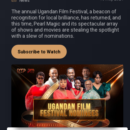
News
The annual Ugandan Film Festival, a beacon of
recognition for local brilliance, has returned, and
this time, Pearl Magic and its spectacular array
of shows and movies are stealing the spotlight
with a slew of nominations.
Subscribe to Watch