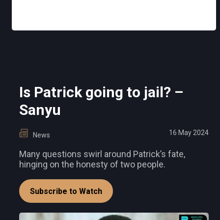
Is Patrick going to jail? –
Sanyu
16 May 2024
News
Many questions swirl around Patrick’s fate,
hinging on the honesty of two people.
Subscribe to Watch