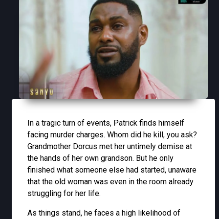
In a tragic turn of events, Patrick finds himself
facing murder charges. Whom did he kill, you ask?
Grandmother Dorcus met her untimely demise at
the hands of her own grandson. But he only
finished what someone else had started, unaware
that the old woman was even in the room already
struggling for her life.
As things stand, he faces a high likelihood of