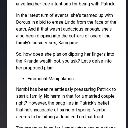
unveiling her true intentions for being with Patrick.
In the latest turn of events, she's teamed up with
Dorcus in a bid to erase Linda from the face of the
earth. And if that wasn’t audacious enough, she's
also been dipping into the coffers of one of the
family’s businesses, Kamgume.
So, how does she plan on dipping her fingers into
the Kirunda wealth pot, you ask? Let's delve into
her proposed plan!
Emotional Manipulation
Nambi has been relentlessly pressuring Patrick to
start a family. No harm in that for a married couple,
right? However, the snag lies in Patrick's belief
that he's incapable of siring offspring. Nambi
seems to be hitting a dead end on that front.