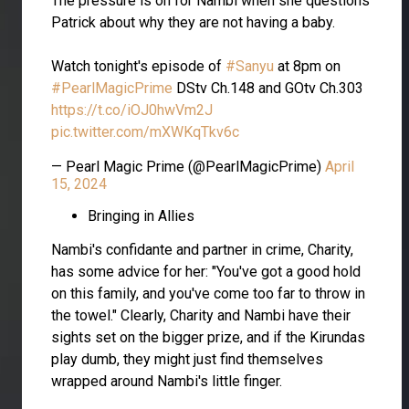
The pressure is on for Nambi when she questions
Patrick about why they are not having a baby.
Watch tonight's episode of
#Sanyu
at 8pm on
#PearlMagicPrime
DStv Ch.148 and GOtv Ch.303
https://t.co/iOJ0hwVm2J
pic.twitter.com/mXWKqTkv6c
— Pearl Magic Prime (@PearlMagicPrime)
April
15, 2024
Bringing in Allies
Nambi's confidante and partner in crime, Charity,
has some advice for her: "You've got a good hold
on this family, and you've come too far to throw in
the towel." Clearly, Charity and Nambi have their
sights set on the bigger prize, and if the Kirundas
play dumb, they might just find themselves
wrapped around Nambi's little finger.