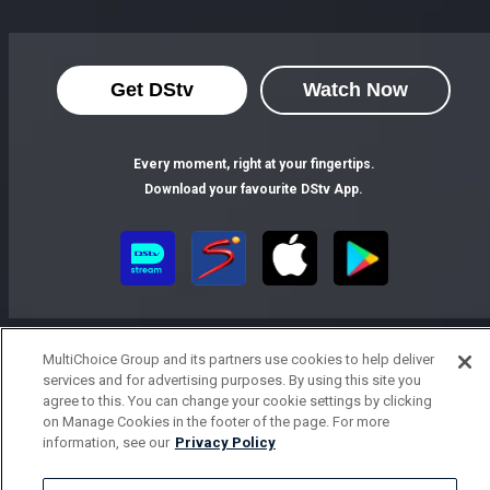
Get DStv
Watch Now
Every moment, right at your fingertips.
Download your favourite DStv App.
MultiChoice Group and its partners use cookies to help deliver
services and for advertising purposes. By using this site you
agree to this. You can change your cookie settings by clicking
on Manage Cookies in the footer of the page. For more
MultiChoice Website
Terms of Use
Privacy Notice
information, see our
Privacy Policy
Responsible Disclosure Policy
Copyright
Careers
Parental Guide
Manage Cookies