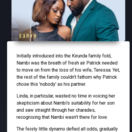
Initially introduced into the Kirunda family fold,
Nambi was the breath of fresh air Patrick needed
to move on from the loss of his wife, Teressa. Yet,
the rest of the family couldn’t fathom why Patrick
chose this 'nobody' as his partner.
Linda, in particular, wasted no time in voicing her
skepticism about Nambi's suitability for her son
and saw straight through her charades,
recognising that Nambi wasn’t there for love.
The feisty little dynamo defied all odds, gradually