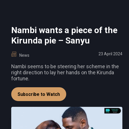
Nambi wants a piece of the
Kirunda pie – Sanyu
23 April 2024
News
Nambi seems to be steering her scheme in the
right direction to lay her hands on the Kirunda
fortune.
Subscribe to Watch