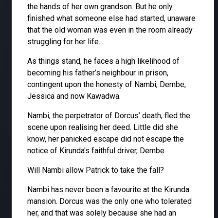
the hands of her own grandson. But he only
finished what someone else had started, unaware
that the old woman was even in the room already
struggling for her life.
As things stand, he faces a high likelihood of
becoming his father’s neighbour in prison,
contingent upon the honesty of Nambi, Dembe,
Jessica and now Kawadwa.
Nambi, the perpetrator of Dorcus’ death, fled the
scene upon realising her deed. Little did she
know, her panicked escape did not escape the
notice of Kirunda's faithful driver, Dembe.
Will Nambi allow Patrick to take the fall?
Nambi has never been a favourite at the Kirunda
mansion. Dorcus was the only one who tolerated
her, and that was solely because she had an