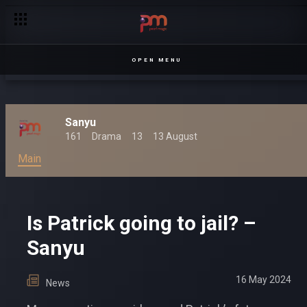
OPEN MENU
Sanyu
161
Drama
13
13 August
Main
Is Patrick going to jail? –
Sanyu
16 May 2024
News