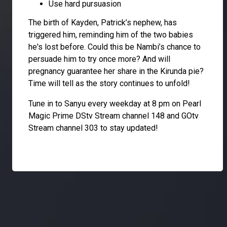
Use hard pursuasion
The birth of Kayden, Patrick’s nephew, has
triggered him, reminding him of the two babies
he's lost before. Could this be Nambi’s chance to
persuade him to try once more? And will
pregnancy guarantee her share in the Kirunda pie?
Time will tell as the story continues to unfold!
Tune in to Sanyu every weekday at 8 pm on Pearl
Magic Prime DStv Stream channel 148 and GOtv
Stream channel 303 to stay updated!