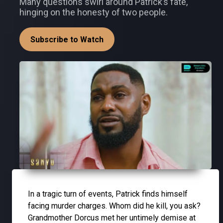
Many questions swirl around Patrick’s fate,
hinging on the honesty of two people.
Subscribe to Watch
In a tragic turn of events, Patrick finds himself
facing murder charges. Whom did he kill, you ask?
Grandmother Dorcus met her untimely demise at