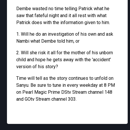
Dembe wasted no time telling Patrick what he
saw that fateful night and it all rest with what
Patrick does with the information given to him.
1. Will he do an investigation of his own and ask
Nambi what Dembe told him, or
2. Will she risk it all for the mother of his unborn
child and hope he gets away with the 'accident'
version of his story?
Time will tell as the story continues to unfold on
Sanyu. Be sure to tune in every weekday at 8 PM
on Pearl Magic Prime DStv Stream channel 148
and GOtv Stream channel 303.