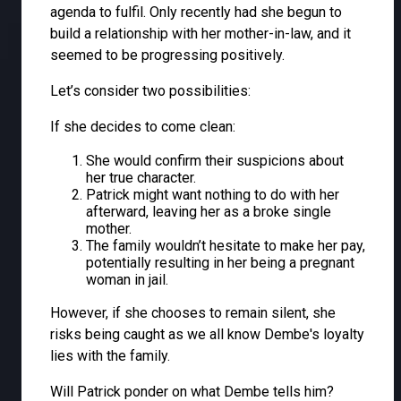
agenda to fulfil. Only recently had she begun to
build a relationship with her mother-in-law, and it
seemed to be progressing positively.
Let’s consider two possibilities:
If she decides to come clean:
She would confirm their suspicions about
her true character.
Patrick might want nothing to do with her
afterward, leaving her as a broke single
mother.
The family wouldn’t hesitate to make her pay,
potentially resulting in her being a pregnant
woman in jail.
However, if she chooses to remain silent, she
risks being caught as we all know Dembe's loyalty
lies with the family.
Will Patrick ponder on what Dembe tells him?