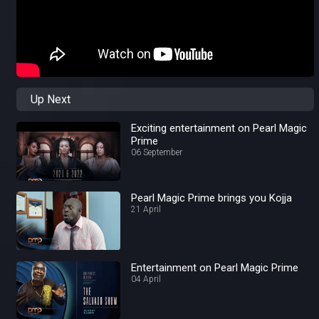
Up Next
Exciting entertainment on Pearl Magic
Prime
06 September
Pearl Magic Prime brings you Kojja
21 April
Entertainment on Pearl Magic Prime
04 April