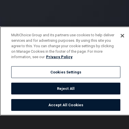
MultiChoice Group and its partners use cookies to help deliver
services and for advertising purposes. By using this site you
agree to this. You can change your cookie settings by clicking
on Manage Cookies in the footer of the page. For more
information, see our
Privacy Policy
Cookies Settings
Reject All
Accept All Cookies
Watch
Buy
TV Guide
Search
Menu