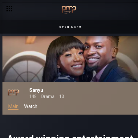
OPEN MENU
Sanyu
148
Drama
13
Main
Watch