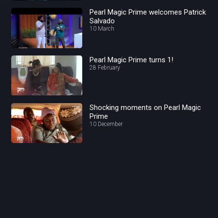
Pearl Magic Prime welcomes Patrick
Salvado
10 March
Pearl Magic Prime turns 1!
28 February
Shocking moments on Pearl Magic
Prime
10 December