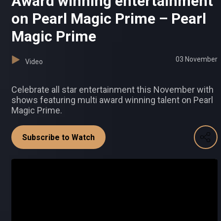
Award winning entertainment
on Pearl Magic Prime – Pearl
Magic Prime
03 November
Video
Celebrate all star entertainment this November with
shows featuring multi award winning talent on Pearl
Magic Prime.
Subscribe to Watch