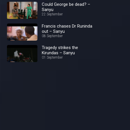
Could George be dead? –
Sanyu
22 September
Francis chases Dr Runinda
out – Sanyu
08 September
Tragedy strikes the
Kirundas – Sanyu
01 September