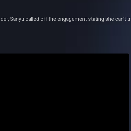
der, Sanyu called off the engagement stating she can’t tr