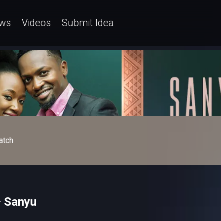
ws
Videos
Submit Idea
atch
– Sanyu