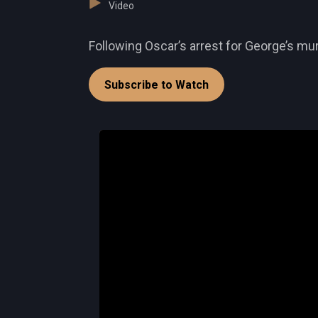
Video
Following Oscar’s arrest for George’s mur
Subscribe to Watch