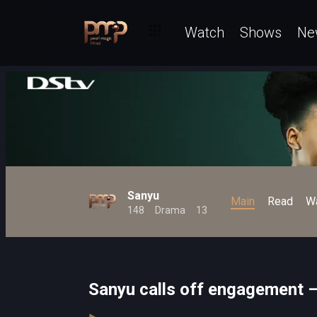
Watch
Shows
Ne
Sanyu
Main
Read
W
148
Drama
13
Sanyu calls off engagement 