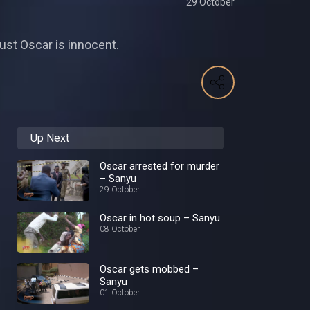
29 October
ust Oscar is innocent.
Up Next
Oscar arrested for murder
– Sanyu
29 October
Oscar in hot soup – Sanyu
08 October
Oscar gets mobbed –
Sanyu
01 October